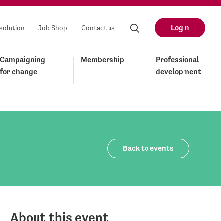
Login
solution
Job Shop
Contact us
Campaigning
Membership
Professional
for change
development
Back to events
About this event