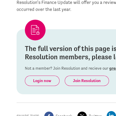
Resolution's Finance Update will offer you a revi
occurred over the last year.
The full version of this page 
Resolution members, please lo
Not a member? Join Resolution and recieve our
gre
Login now
Join Resolution