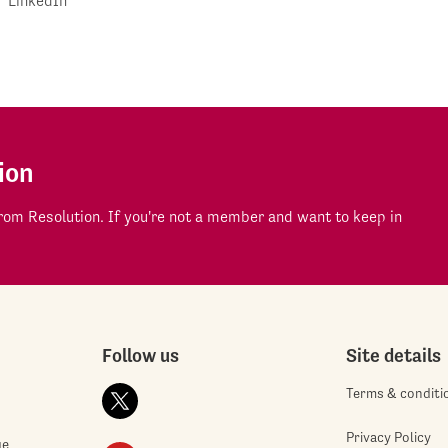
LinkedIn
ion
om Resolution. If you're not a member and want to keep in
Follow us
Site details
Terms & conditi
Privacy Policy
ge