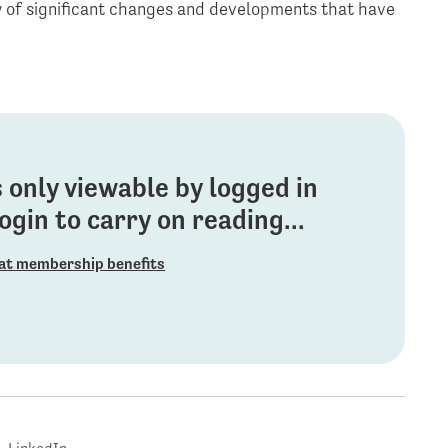
ew of significant changes and developments that have
is only viewable by logged in
gin to carry on reading...
at membership benefits