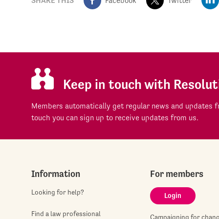
SHARE THIS
Facebook
Twitter
Keep in touch with Resolut
Members automatically get regular news and updates fr
touch you can sign up to receive updates from us.
Information
For members
Looking for help?
Login
Find a law professional
Campaigning for chan