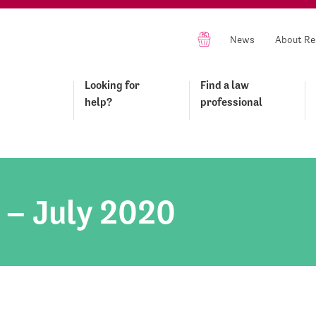
News
About Re
Looking for
Find a law
help?
professional
 – July 2020