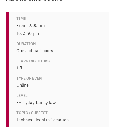
TIME
From: 2:00 pm
To: 3:30 pm
DURATION
One and half hours
LEARNING HOURS
1.5
TYPE OF EVENT
Online
LEVEL
Everyday family law
TOPIC / SUBJECT
Technical legal information