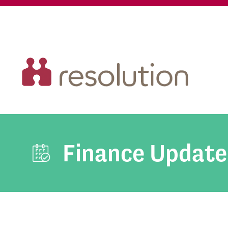
Finance Update