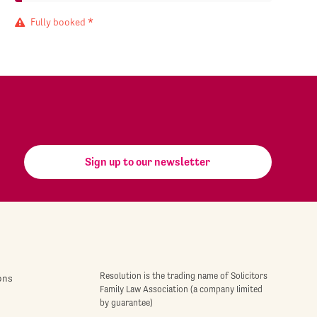
Fully booked *
Sign up to our newsletter
Resolution is the trading name of Solicitors
ons
Family Law Association (a company limited
by guarantee)