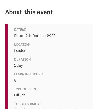
About this event
DATE(S)
Date: 10th October 2025
LOCATION
London
DURATION
1 day
LEARNING HOURS
8
TYPE OF EVENT
Offline
TOPIC / SUBJECT