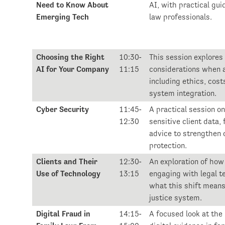
Need to Know About
AI, with practical gui
Emerging Tech
law professionals.
Choosing the Right
10:30-
This session explores
AI for Your Company
11:15
considerations when 
including ethics, costs
system integration.
Cyber Security
11:45-
A practical session o
12:30
sensitive client data,
advice to strengthen 
protection.
Clients and Their
12:30-
An exploration of how 
Use of Technology
13:15
engaging with legal t
what this shift means
justice system.
Digital Fraud in
14:15-
A focused look at the r