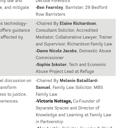
mily law and
Decode Forensics
e, and mitigate
-Ben Fearnley
, Barrister, 29 Bedford
Row Barristers
es technology-
-Chaired By
Elaine Richardson
,
 offers guidance
Consultant Solicitor, Accredited
 affected by
Mediator, Collaborative Lawyer, Trainer
.
and Supervisor, Richardson Family Law
-Dame Nicole Jacobs
, Domestic Abuse
Commissioner
-Sophie Inkster
, Tech and Economic
Abuse Project Lead at Refuge
el discussion on
-Chaired By
Melanie Bataillard-
ransform
Samuel
, Family Law Solicitor, MBS
ss to justice,
Family Law
periences.
-Victoria Nottage,
Co-Founder of
Separate Spaces and Director of
Knowledge and Learning at Family Law
in Partnership