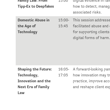
Family Law: From
15:00
digital evidence in fa
Tipp-Ex to Deepfakes
how to detect, manag
associated risks.
Domestic Abuse in
15:00-
This session address
the Age of
15:45
facilitated abuse and
Technology
for supporting clients
digital forms of harm
Shaping the Future:
16:05-
A forward-looking pan
Technology,
17:05
how innovation may t
Innovation and the
practice, improve acce
Next Era of Family
and reshape client ex
Law