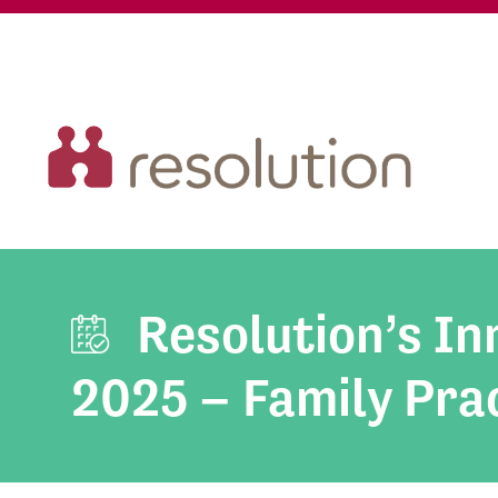
Resolution’s I
2025 – Family Prac