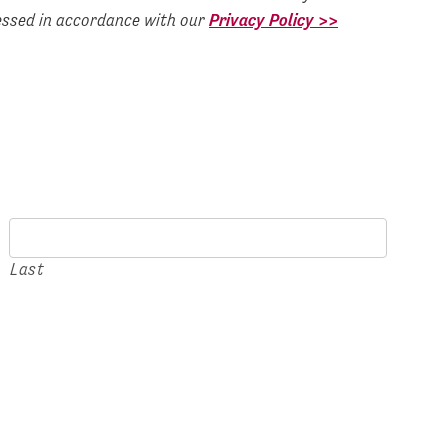
cessed in accordance with our
Privacy Policy >>
Last