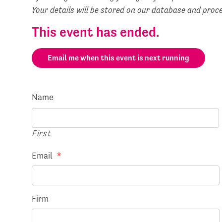
Your details will be stored on our database and pro
This event has ended.
Email me when this event is next running
Name
First
Email
*
Firm