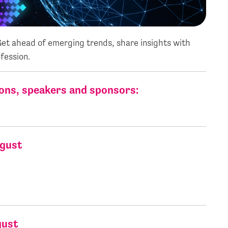
 Get ahead of emerging trends, share insights with
fession.
ons, speakers and sponsors:
ugust
xc. VAT)
(exc. VAT)
gust