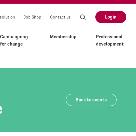
Login
solution
Job Shop
Contact us
Campaigning
Membership
Professional
for change
development
Back to events
e