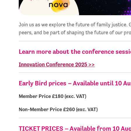
Join us as we explore the future of family justice.
peers, and be part of shaping the future of our pro
Learn more about the conference sessi
Innovation Conference 2025 >>
Early Bird prices – Available until 10 A
Member Price
£180 (e
Non-Member Price £260 
TICKET PRICES – Available from 10 Au