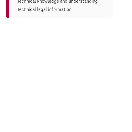
Technical knowledge and understanding
Technical legal information