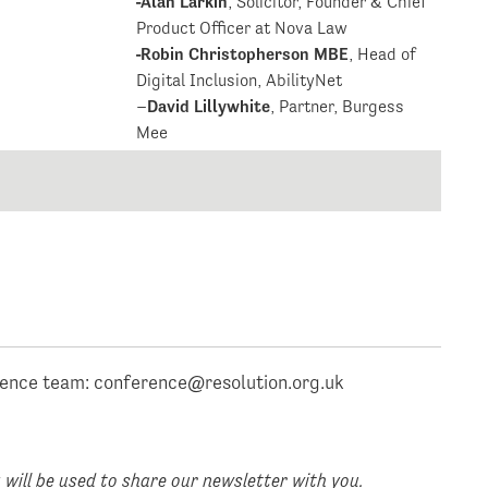
-Alan Larkin
, Solicitor, Founder & Chief
Product Officer at Nova Law
-Robin Christopherson MBE
, Head of
Digital Inclusion, AbilityNet
–
David Lillywhite
, Partner, Burgess
Mee
rence team:
conference@resolution.org.uk
will be used to share our newsletter with you.