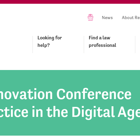
News
About Re
Looking for
Find a law
help?
professional
nnovation Conference
tice in the Digital Ag