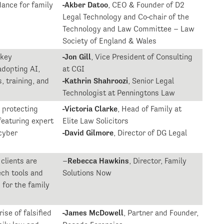
dance for family
-Akber Datoo
, CEO & Founder of D2
Legal Technology and Co-chair of the
Technology and Law Committee – Law
Society of England & Wales
 key
-Jon Gill
, Vice President of Consulting
adopting AI,
at CGI
, training, and
-Kathrin Shahroozi
, Senior Legal
Technologist at Penningtons Law
n protecting
-Victoria Clarke
, Head of Family at
 featuring expert
Elite Law Solicitors
cyber
-David Gilmore
, Director of DG Legal
clients are
–
Rebecca Hawkins
, Director, Family
ech tools and
Solutions Now
 for the family
ise of falsified
-James McDowell
, Partner and Founder,