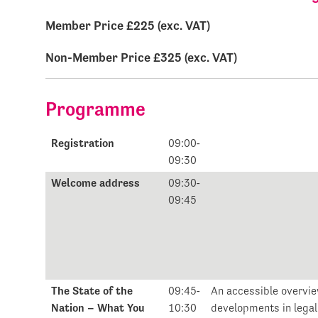
Member Price £225 (exc. VAT)
Non-Member Price £325 (exc. VAT)
Programme
Registration
09:00-
09:30
Welcome address
09:30-
09:45
The State of the
09:45-
An accessible overvie
Nation – What You
10:30
developments in lega