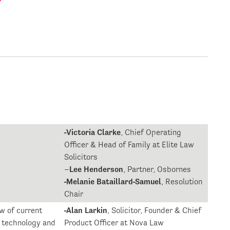
-Victoria Clarke
, Chief Operating
Officer & Head of Family at Elite Law
Solicitors
–
Lee Henderson
, Partner, Osbornes
-Melanie Bataillard-Samuel
, Resolution
Chair
w of current
-Alan Larkin
, Solicitor, Founder & Chief
l technology and
Product Officer at Nova Law