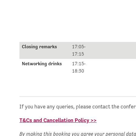
Closing remarks
17:05-
17:15
Networking drinks
17:15-
18:30
If you have any queries, please contact the confe
T&Cs and Cancellation Policy >>
By making this booking you agree your personal data 