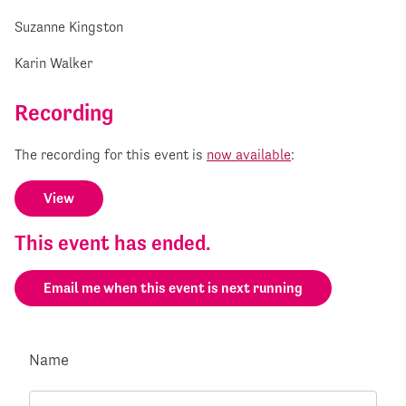
Suzanne Kingston
Karin Walker
Recording
The recording for this event is
now available
:
View
This event has ended.
Email me when this event is next running
Name