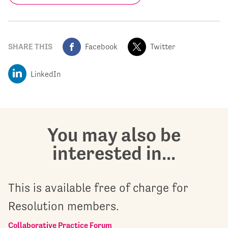
SHARE THIS
Facebook
Twitter
LinkedIn
You may also be
interested in...
This is available free of charge for
Resolution members.
Collaborative Practice Forum