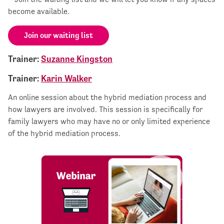
become available.
Join our waiting list
Trainer:
Suzanne Kingston
Trainer:
Karin Walker
An online session about the hybrid mediation process and
how lawyers are involved. This session is specifically for
family lawyers who may have no or only limited experience
of the hybrid mediation process.