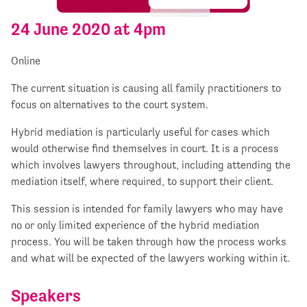
24 June 2020 at 4pm
Online
The current situation is causing all family practitioners to
focus on alternatives to the court system.
Hybrid mediation is particularly useful for cases which
would otherwise find themselves in court. It is a process
which involves lawyers throughout, including attending the
mediation itself, where required, to support their client.
This session is intended for family lawyers who may have
no or only limited experience of the hybrid mediation
process. You will be taken through how the process works
and what will be expected of the lawyers working within it.
Speakers