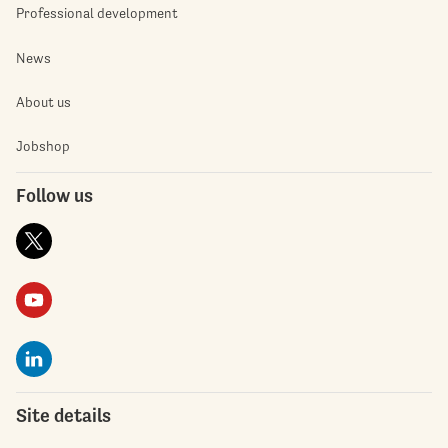
Professional development
News
About us
Jobshop
Follow us
Site details