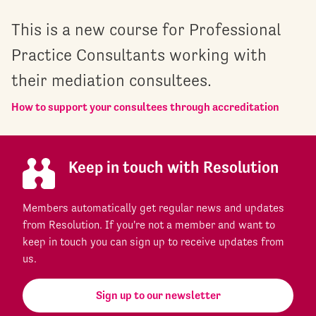
This is a new course for Professional
Practice Consultants working with
their mediation consultees.
How to support your consultees through accreditation
Keep in touch with Resolution
Members automatically get regular news and updates
from Resolution. If you're not a member and want to
keep in touch you can sign up to receive updates from
us.
Sign up to our newsletter