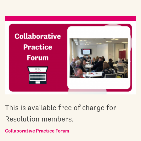
This is available free of charge for
Resolution members.
Collaborative Practice Forum