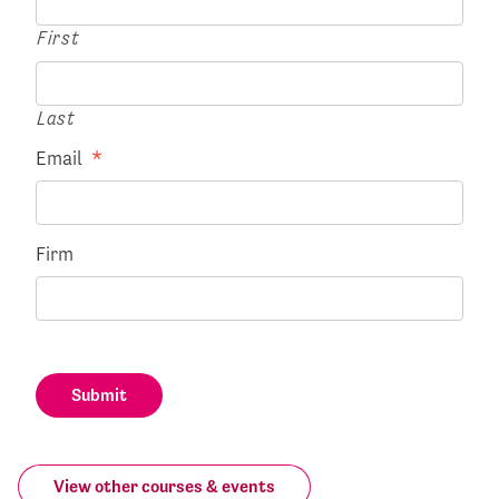
First
Last
Email
*
Firm
Submit
View other courses & events