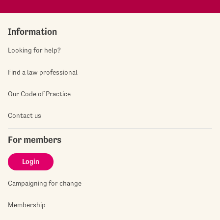
Information
Looking for help?
Find a law professional
Our Code of Practice
Contact us
For members
Login
Campaigning for change
Membership