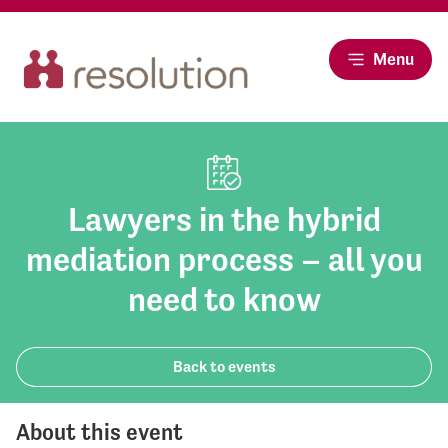
Menu
Lawyers in the hybrid
mediation process – all you
need to know
Back to events
About this event