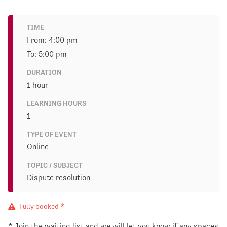
TIME
From: 4:00 pm
To: 5:00 pm
DURATION
1 hour
LEARNING HOURS
1
TYPE OF EVENT
Online
TOPIC / SUBJECT
Dispute resolution
Fully booked *
* Join the waiting list and we will let you know if any spaces