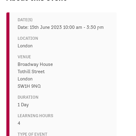
DATE(S)
Date: 15th June 2023 10:00 am - 3:30 pm
LOCATION
London
VENUE
Broadway House
Tothill Street
London
SW1H 9NQ
DURATION
1 Day
LEARNING HOURS
4
TYPE OF EVENT