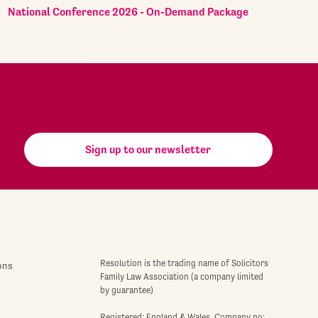
National Conference 2026 - On-Demand Package
Sign up to our newsletter
Resolution is the trading name of Solicitors
ons
Family Law Association (a company limited
by guarantee)
Registered: England & Wales. Company no: