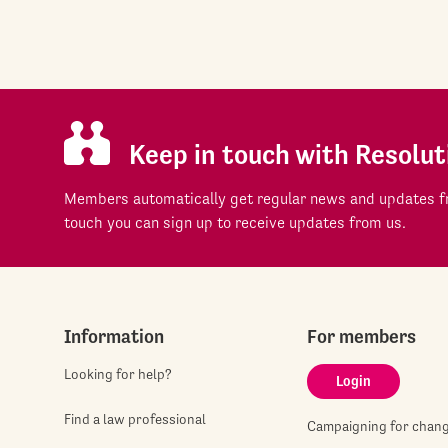
Keep in touch with Resolut
Members automatically get regular news and updates fr
touch you can sign up to receive updates from us.
Information
For members
Looking for help?
Login
Find a law professional
Campaigning for chan