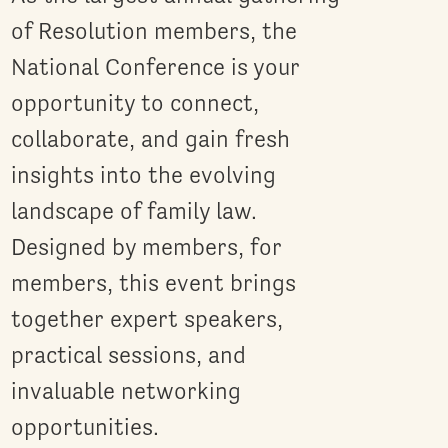
of Resolution members, the
National Conference is your
opportunity to connect,
collaborate, and gain fresh
insights into the evolving
landscape of family law.
Designed by members, for
members, this event brings
together expert speakers,
practical sessions, and
invaluable networking
opportunities.