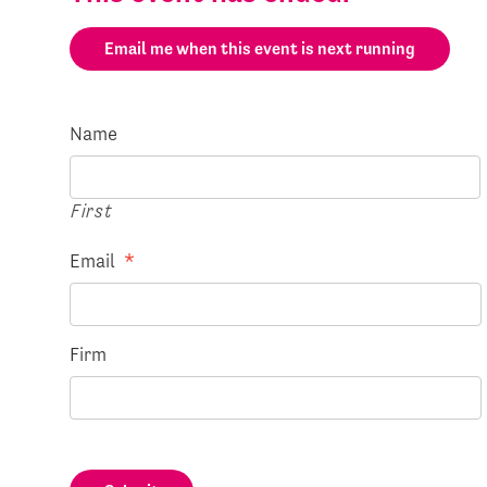
Email me when this event is next running
Name
First
Email
*
Firm