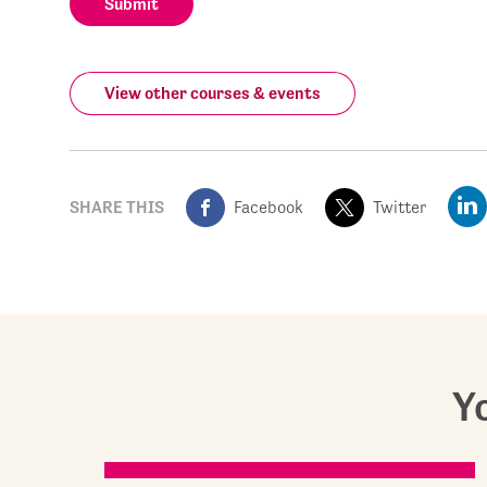
Submit
View other courses & events
SHARE THIS
Facebook
Twitter
Yo