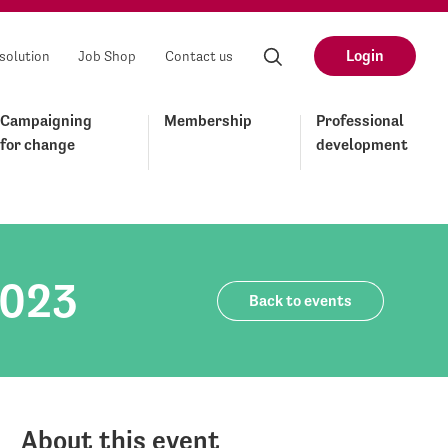
Login
solution
Job Shop
Contact us
Campaigning
Membership
Professional
for change
development
2023
Back to events
About this event