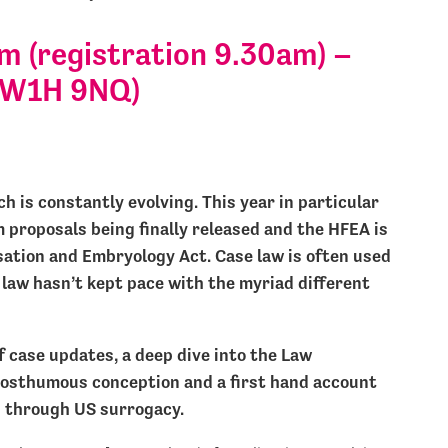
 (registration 9.30am) –
SW1H 9NQ)
h is constantly evolving. This year in particular
proposals being finally released and the HFEA is
sation and Embryology Act. Case law is often used
 law hasn’t kept pace with the myriad different
f case updates, a deep dive into the Law
osthumous conception and a first hand account
s through US surrogacy.