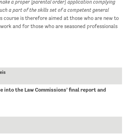
 make a proper [parental order] application complying
ch a part of the skills set of a competent general
is course is therefore aimed at those who are new to
 work and for those who are seasoned professionals
eis
e into the Law Commissions’ final report and