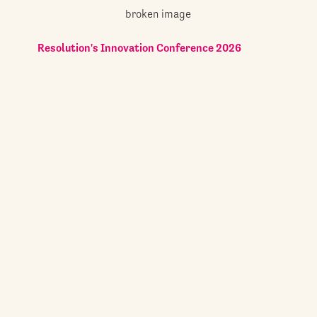
Resolution's Innovation Conference 2026