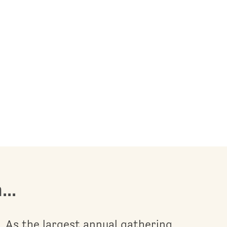
..
As the largest annual gathering