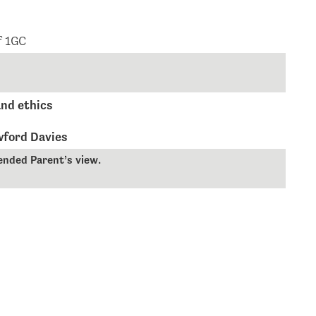
f 1GC
nd ethics
wford Davies
ended Parent’s view.