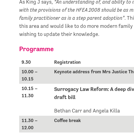
As King J says,
“An understanding of, and ability to
with the provisions of the HFEA 2008 should be as mu
family practitioner as is a step parent adoption”
. Th
this area and would like to do more modern family
wishing to update their knowledge.
Programme
9.30
Registration
10.00 –
Keynote address from Mrs Justice Th
10.15
10.15 –
Surrogacy Law Reform: A deep div
11.30
draft bill
Bethan Carr and Angela Killa
11.30 –
Coffee break
12.00