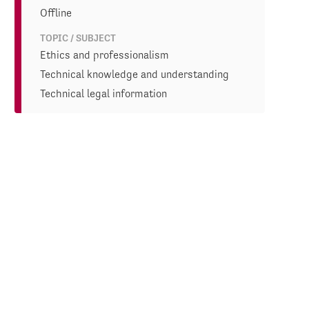
Offline
TOPIC / SUBJECT
Ethics and professionalism
Technical knowledge and understanding
Technical legal information