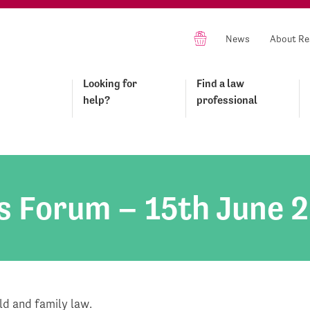
News
About Re
Looking for
Find a law
help?
professional
s Forum – 15th June 
d and family law.