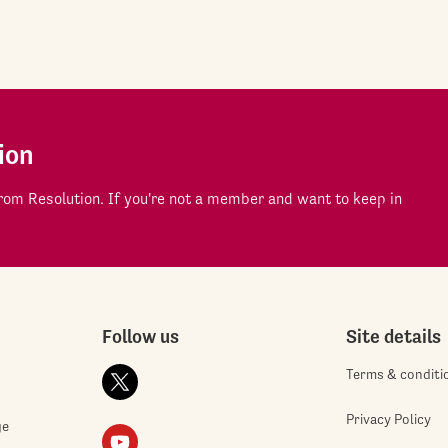
ion
om Resolution. If you're not a member and want to keep in
Follow us
Site details
Terms & conditi
Privacy Policy
ge