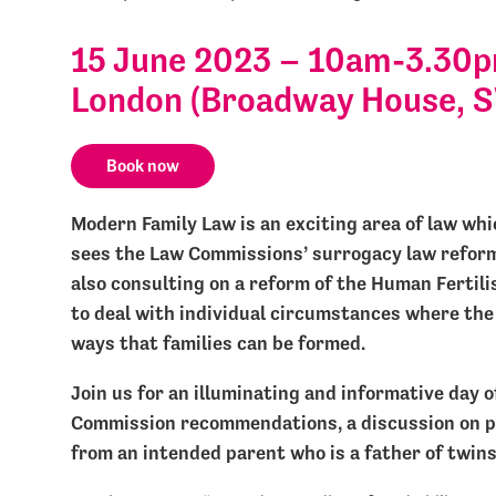
15 June 2023 – 10am-3.30pm
London (Broadway House, 
Book now
Modern Family Law is an exciting area of law whic
sees the Law Commissions’ surrogacy law reform 
also consulting on a reform of the Human Fertili
to deal with individual circumstances where the
ways that families can be formed.
Join us for an illuminating and informative day o
Commission recommendations, a discussion on p
from an intended parent who is a father of twin