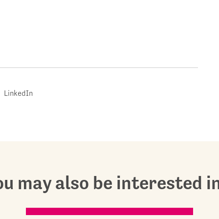
LinkedIn
u may also be interested in.