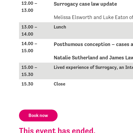
12.00 –
Surrogacy case law update
13.00
Melissa Elsworth and Luke Eaton o
13.00 –
Lunch
14.00
14.00 –
Posthumous conception – cases a
15.00
Natalie Sutherland and James La
15.00 –
Lived experience of Surrogacy, an Int
15.30
15.30
Close
Book now
This event has ended.