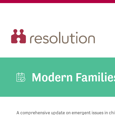
Modern Familie
A comprehensive update on emergent issues in chil