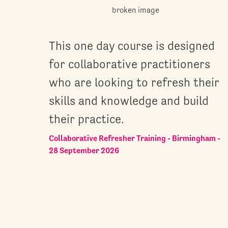
This one day course is designed
for collaborative practitioners
who are looking to refresh their
skills and knowledge and build
their practice.
Collaborative Refresher Training - Birmingham -
28 September 2026