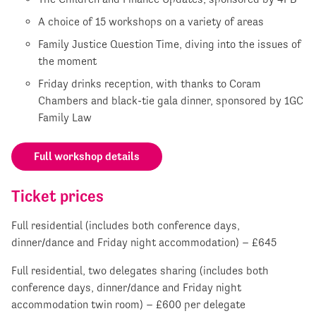
A choice of 15 workshops on a variety of areas
Family Justice Question Time, diving into the issues of
the moment
Friday drinks reception, with thanks to Coram
Chambers and black-tie gala dinner, sponsored by 1GC
Family Law
Full workshop details
Ticket prices
Full residential (includes both conference days,
dinner/dance and Friday night accommodation) – £645
Full residential, two delegates sharing (includes both
conference days, dinner/dance and Friday night
accommodation twin room) – £600 per delegate