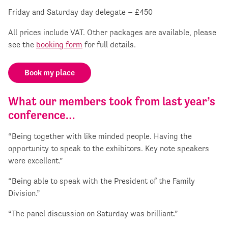
Friday and Saturday day delegate – £450
All prices include VAT. Other packages are available, please
see the
booking form
for full details.
Book my place
What our members took from last year’s
conference…
“Being together with like minded people. Having the
opportunity to speak to the exhibitors. Key note speakers
were excellent.”
“Being able to speak with the President of the Family
Division.”
“The panel discussion on Saturday was brilliant.”