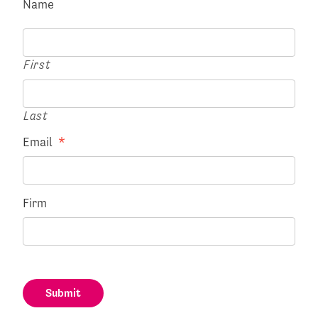
Name
First
Last
Email
*
Firm
Submit