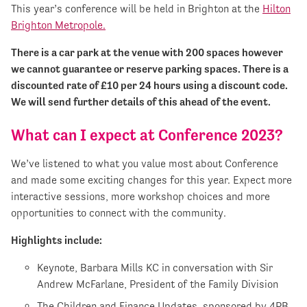
This year’s conference will be held in Brighton at the
Hilton
Brighton Metropole.
There is a car park at the venue with 200 spaces however
we cannot guarantee or reserve parking spaces. There is a
discounted rate of £10 per 24 hours using a discount code.
We will send further details of this ahead of the event.
What can I expect at Conference 2023?
We’ve listened to what you value most about Conference
and made some exciting changes for this year. Expect more
interactive sessions, more workshop choices and more
opportunities to connect with the community.
Highlights include:
Keynote, Barbara Mills KC in conversation with Sir
Andrew McFarlane, President of the Family Division
The Children and Finance Updates, sponsored by 4PB