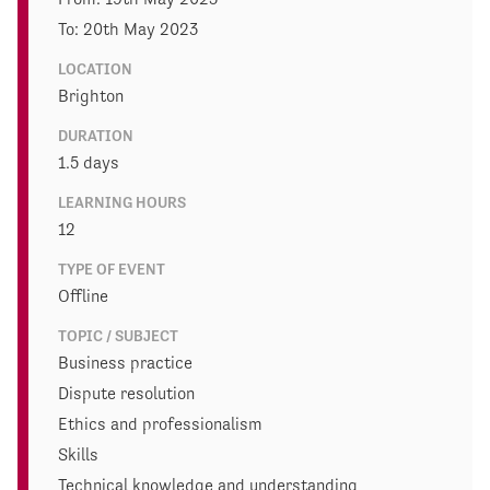
To: 20th May 2023
LOCATION
Brighton
DURATION
1.5 days
LEARNING HOURS
12
TYPE OF EVENT
Offline
TOPIC / SUBJECT
Business practice
Dispute resolution
Ethics and professionalism
Skills
Technical knowledge and understanding