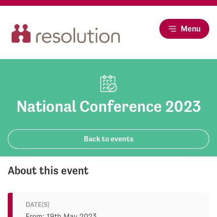
Menu
National Conference 2023
Back to events
About this event
DATE(S)
From: 19th May 2023