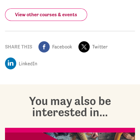
View other courses & events
SHARE THIS
Facebook
Twitter
LinkedIn
You may also be
interested in...