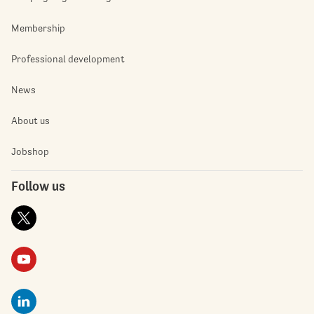
Membership
Professional development
News
About us
Jobshop
Follow us