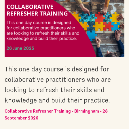
This one day course is designed for
collaborative practitioners who are
looking to refresh their skills and
knowledge and build their practice.
Collaborative Refresher Training - Birmingham - 28
September 2026