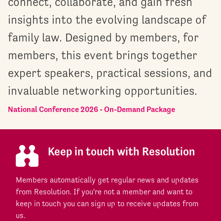
connect, collaborate, and gain fresh
insights into the evolving landscape of
family law. Designed by members, for
members, this event brings together
expert speakers, practical sessions, and
invaluable networking opportunities.
National Conference 2026 - On-Demand Package
Keep in touch with Resolution
Members automatically get regular news and updates
from Resolution. If you're not a member and want to
keep in touch you can sign up to receive updates from
us.