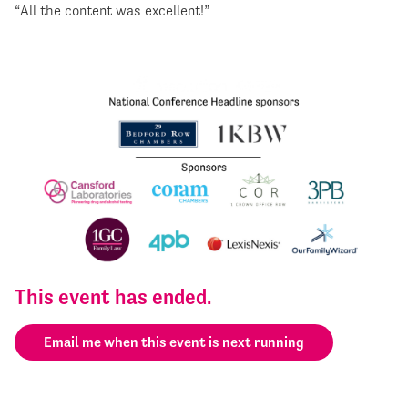
“All the content was excellent!”
This event has ended.
Email me when this event is next running