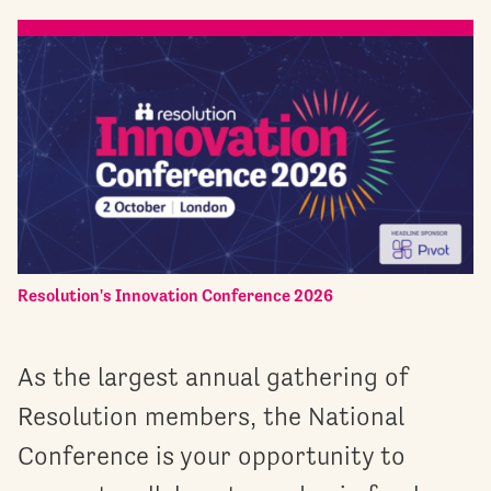
Resolution's Innovation Conference 2026
As the largest annual gathering of
Resolution members, the National
Conference is your opportunity to