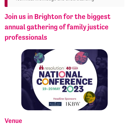
Join us in Brighton for the biggest
annual gathering of family justice
professionals
Venue