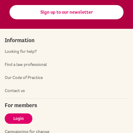
Sign up to our newsletter
Information
Looking for help?
Find a law professional
Our Code of Practice
Contact us
For members
Login
Campaigning for change