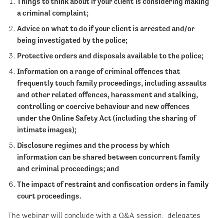
Things to think about if your client is considering making
a criminal complaint;
Advice on what to do if your client is arrested and/or
being investigated by the police;
Protective orders and disposals available to the police;
Information on a range of criminal offences that
frequently touch family proceedings, including assaults
and other related offences, harassment and stalking,
controlling or coercive behaviour and new offences
under the Online Safety Act (including the sharing of
intimate images);
Disclosure regimes and the process by which
information can be shared between concurrent family
and criminal proceedings; and
The impact of restraint and confiscation orders in family
court proceedings.
The webinar will conclude with a Q&A session, delegates