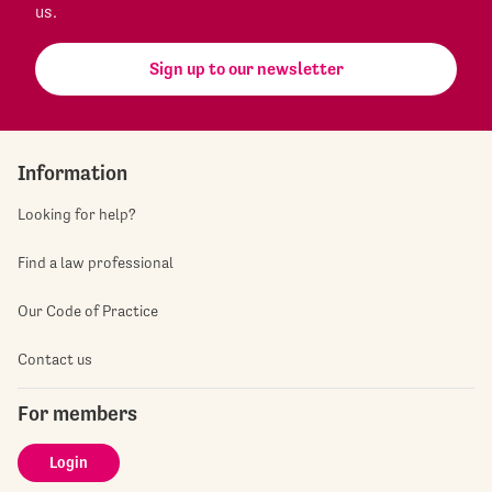
us.
Sign up to our newsletter
Information
Looking for help?
Find a law professional
Our Code of Practice
Contact us
For members
Login