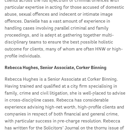
clients across the full spectrum of criminal offences with
particular expertise in acting for those accused of domestic
abuse, sexual offences and indecent or intimate image
offences. Danielle has a vast amount of experience in
handling cases involving parallel criminal and family
proceedings, and is adept at gathering together multi-
disciplinary teams to ensure the best possible holistic
outcome for clients, many of whom are often HNW or high-
profile individuals.
Rebecca Hughes, Senior Associate, Corker Binning
Rebecca Hughes is a Senior Associate at Corker Binning.
Having trained and qualified at a city firm specialising in
family, crime and civil litigation, she is well-placed to advise
in cross-discipline cases. Rebecca has considerable
experience advising high-net worth, high-profile clients and
companies in respect of both financial and general crime,
with particular success in pre-charge resolution. Rebecca
has written for the Solicitors’ Journal on the thorny issue of