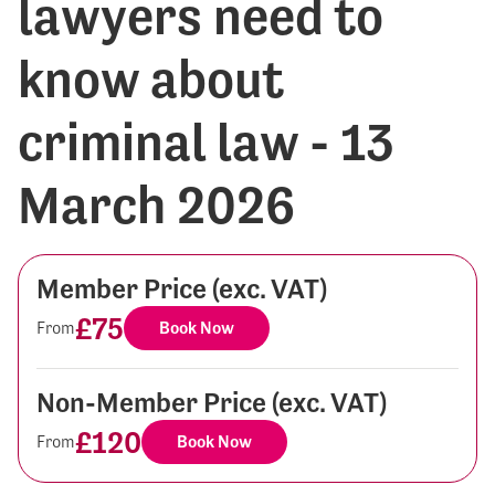
lawyers need to
know about
criminal law - 13
March 2026
Member Price (exc. VAT)
£75
From
Book Now
Non-Member Price (exc. VAT)
£120
From
Book Now