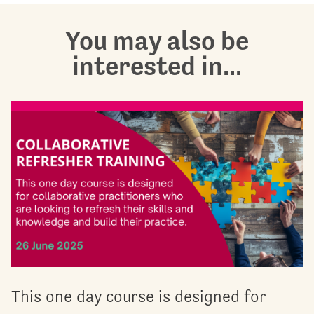
You may also be
interested in...
This one day course is designed for