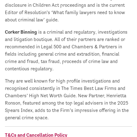
disclosure in Children Act proceedings and is the current
Editor of Resolution’s ‘What family lawyers need to know
about criminal law’ guide.
Corker Binning
is a criminal and regulatory, investigations
and litigation boutique. All of their partners are ranked or
recommended in Legal 500 and Chambers & Partners in
fields including general crime and extradition, financial
crime and fraud, tax fraud, proceeds of crime law and
contentious regulatory.
They are well known for high profile investigations and
recognised consistently in The Times Best Law Firms and
Chambers’ High Net Worth Guide. New Partner, Henrietta
Ronson, featured among the top legal advisers in the 2025
Spears Index, adds to the Firm’s impressive offering in the
general crime space.
T&Cs and Cancellation Policy