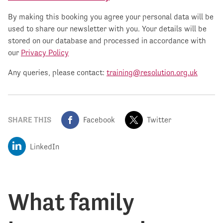
By making this booking you agree your personal data will be
used to share our newsletter with you. Your details will be
stored on our database and processed in accordance with
our
Privacy Policy
Any queries, please contact:
training@resolution.org.uk
SHARE THIS
Facebook
Twitter
LinkedIn
What family