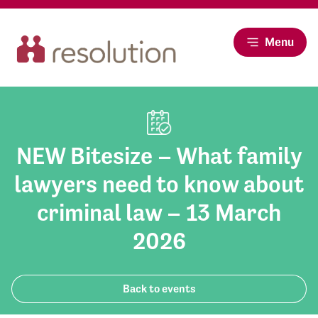
Menu
NEW Bitesize – What family
lawyers need to know about
criminal law – 13 March
2026
Back to events