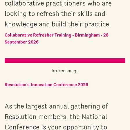
collaborative practitioners who are
looking to refresh their skills and
knowledge and build their practice.
Collaborative Refresher Training - Birmingham - 28
September 2026
Resolution's Innovation Conference 2026
As the largest annual gathering of
Resolution members, the National
Conference is your opportunity to