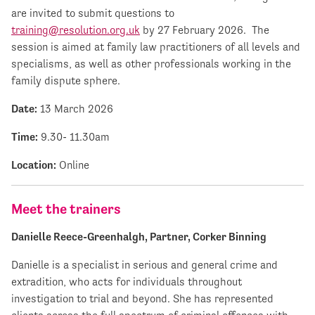
are invited to submit questions to
training@resolution.org.uk
by 27 February 2026. The
session is aimed at family law practitioners of all levels and
specialisms, as well as other professionals working in the
family dispute sphere.
Date:
13 March 2026
Time:
9.30- 11.30am
Location:
Online
Meet the trainers
Danielle Reece-Greenhalgh, Partner, Corker Binning
Danielle is a specialist in serious and general crime and
extradition, who acts for individuals throughout
investigation to trial and beyond. She has represented