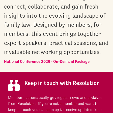
connect, collaborate, and gain fresh
insights into the evolving landscape of
family law. Designed by members, for
members, this event brings together
expert speakers, practical sessions, and
invaluable networking opportunities.
National Conference 2026 - On-Demand Package
Keep in touch with Resolution
Members automatically get regular news and updates
from Resolution. If you're not a member and want to
keep in touch you can sign up to receive updates from