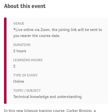
About this event
VENUE
*Live online via Zoom, the joining link will be sent to
you nearer the course date.
DURATION
2 hours
LEARNING HOURS
2
TYPE OF EVENT
Online
TOPIC / SUBJECT
Technical knowledge and understanding
In this new bitesize training course, Corker Binning, a