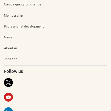
Campaigning for change
Membership
Professional development
News
About us
Jobshop
Follow us