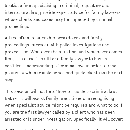
boutique firm specialising in criminal, regulatory and
international law, provide expert advice for family lawyers
whose clients and cases may be impacted by criminal
proceedings.
All too often, relationship breakdowns and family
proceedings intersect with police investigations and
prosecution. Whatever the situation, and whichever comes
first, it is a useful skill for a family lawyer to have a
confident understanding of criminal law, in order to react
positively when trouble arises and guide clients to the next
step.
This session will not be a “how to” guide to criminal law.
Rather, it will assist family practitioners in recognising
when specialist advice might be required and what to do if
you are the first lawyer called by a client who has been
arrested or is under investigation. Specifically, it will cover: