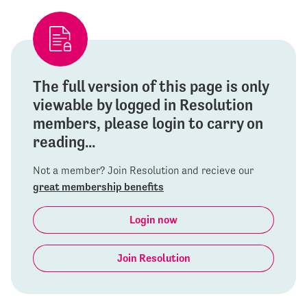
The full version of this page is only
viewable by logged in Resolution
members, please login to carry on
reading...
Not a member? Join Resolution and recieve our
great membership benefits
Login now
Join Resolution