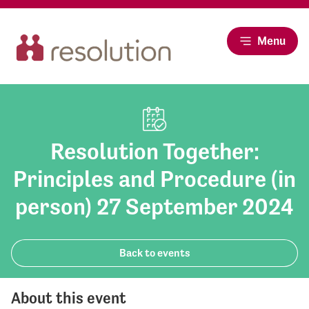
Menu
Resolution Together:
Principles and Procedure (in
person) 27 September 2024
Back to events
About this event