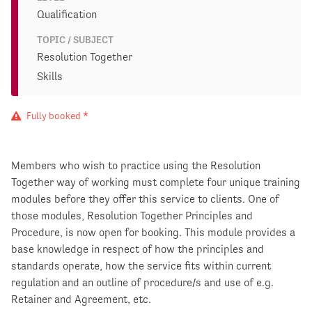
Qualification
TOPIC / SUBJECT
Resolution Together
Skills
Fully booked *
Members who wish to practice using the Resolution
Together way of working must complete four unique training
modules before they offer this service to clients. One of
those modules, Resolution Together Principles and
Procedure, is now open for booking. This module provides a
base knowledge in respect of how the principles and
standards operate, how the service fits within current
regulation and an outline of procedure/s and use of e.g.
Retainer and Agreement, etc.