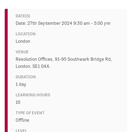
DATE(S)
Date: 27th September 2024 9:30 am - 5:00 pm
LOCATION
London
VENUE
Resolution Offices, 91-95 Southwark Bridge Rd,
London, SE1 0AX.
DURATION
1 day
LEARNING HOURS
10
TYPE OF EVENT
Offline
LEVEL