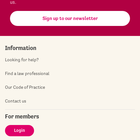
us.
Sign up to our newsletter
Information
Looking for help?
Find a law professional
Our Code of Practice
Contact us
For members
Login