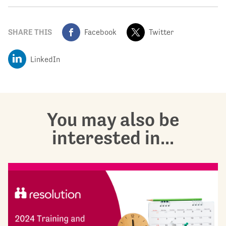
SHARE THIS
Facebook
Twitter
LinkedIn
You may also be
interested in...