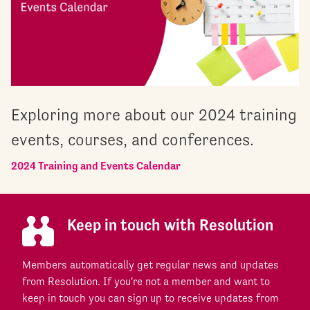
Exploring more about our 2024 training
events, courses, and conferences.
2024 Training and Events Calendar
Keep in touch with Resolution
Members automatically get regular news and updates
from Resolution. If you're not a member and want to
keep in touch you can sign up to receive updates from