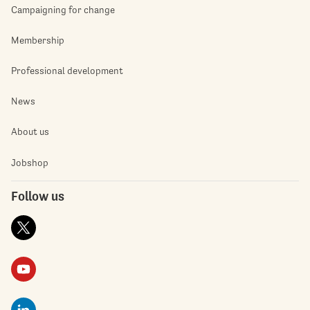
Campaigning for change
Membership
Professional development
News
About us
Jobshop
Follow us