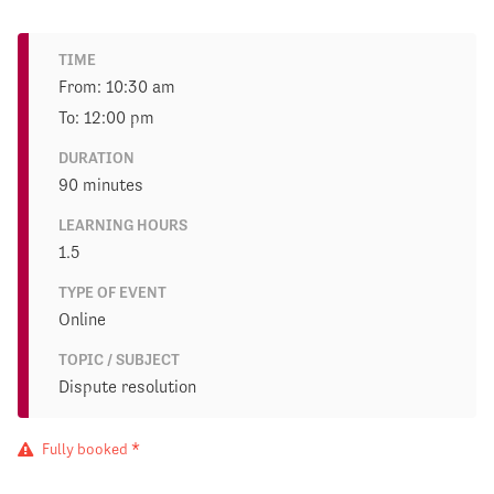
TIME
From: 10:30 am
To: 12:00 pm
DURATION
90 minutes
LEARNING HOURS
1.5
TYPE OF EVENT
Online
TOPIC / SUBJECT
Dispute resolution
Fully booked *