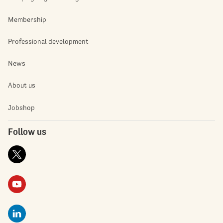
Membership
Professional development
News
About us
Jobshop
Follow us