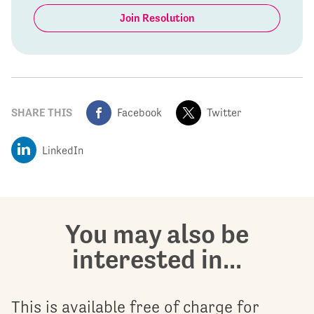
Join Resolution
SHARE THIS
Facebook
Twitter
LinkedIn
You may also be
interested in...
This is available free of charge for