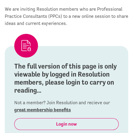
We are inviting Resolution members who are Professional
Practice Consultants (PPCs) to a new online session to share
ideas and current experiences.
The full version of this page is only
viewable by logged in Resolution
members, please login to carry on
reading...
Not a member? Join Resolution and recieve our
great membership benefits
Login now