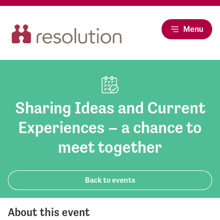
Menu
Sharing Ideas and Current
Experiences – a chance to
meet together
Back to events
About this event