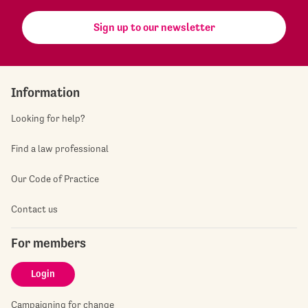
Sign up to our newsletter
Information
Looking for help?
Find a law professional
Our Code of Practice
Contact us
For members
Login
Campaigning for change