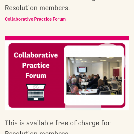
Resolution members.
Collaborative Practice Forum
This is available free of charge for
Resolution members.