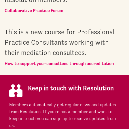
Collaborative Practice Forum
This is a new course for Professional
Practice Consultants working with
their mediation consultees.
How to support your consultees through accreditation
Keep in touch with Resolution
Members automatically get regular news and updates
from Resolution. If you're not a member and want to
keep in touch you can sign up to receive updates from
us.