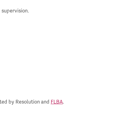
 supervision.
rted by Resolution and
FLBA
.