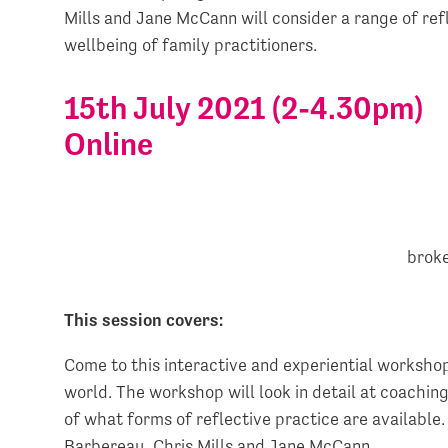
Mills and Jane McCann will consider a range of ref
wellbeing of family practitioners.
15th July 2021 (2-4.30pm)
Online
This session covers:
Come to this interactive and experiential workshop
world. The workshop will look in detail at coachin
of what forms of reflective practice are available.
Barbereau, Chris Mills and Jane McCann.