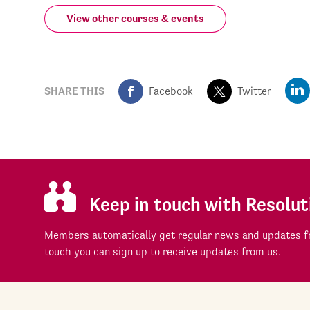
View other courses & events
SHARE THIS
Facebook
Twitter
Keep in touch with Resolut
Members automatically get regular news and updates fr
touch you can sign up to receive updates from us.