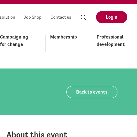
Login
solution
Job Shop
Contact us
Campaigning
Membership
Professional
for change
development
Back to events
About this event