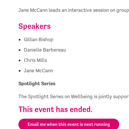
Jane McCann leads an interactive session on group
Speakers
Gillian Bishop
Danielle Barbereau
Chris Mills
Jane McCann
Spotlight Series
The Spotlight Series on Wellbeing is jointly suppo
This event has ended.
Email me when this event is next running