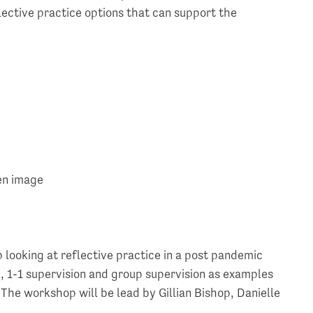
lective practice options that can support the
 looking at reflective practice in a post pandemic
g, 1-1 supervision and group supervision as examples
 The workshop will be lead by Gillian Bishop, Danielle