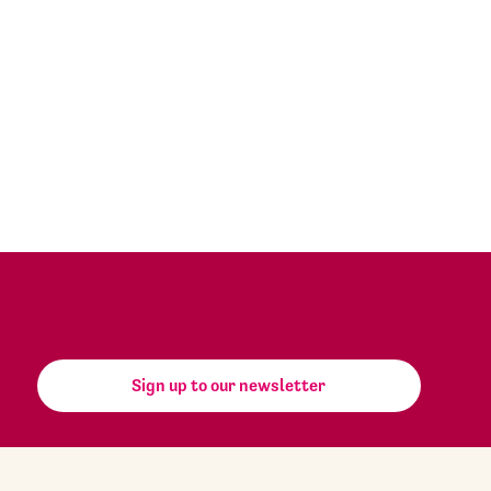
Sign up to our newsletter