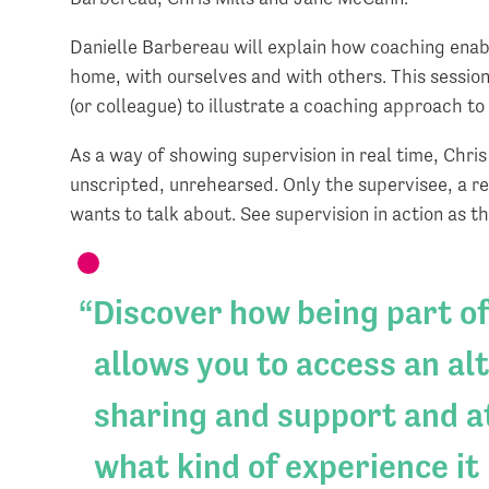
Danielle Barbereau will explain how coaching ena
home, with ourselves and with others. This session 
(or colleague) to illustrate a coaching approach to
As a way of showing supervision in real time, Chris 
unscripted, unrehearsed. Only the supervisee, a re
wants to talk about. See supervision in action as
Discover how being part of
allows you to access an al
sharing and support and at
what kind of experience it