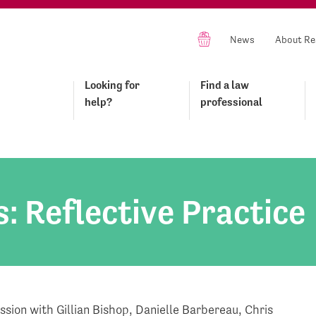
News
About Re
Looking for
Find a law
help?
professional
s: Reflective Practice
ession with Gillian Bishop, Danielle Barbereau, Chris