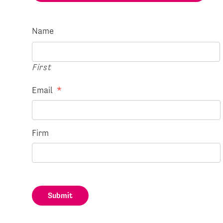
Name
First
Email
*
Firm
Submit