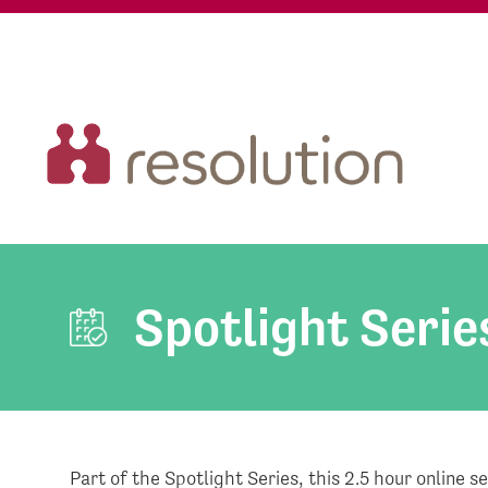
Spotlight Serie
Part of the Spotlight Series, this 2.5 hour online s