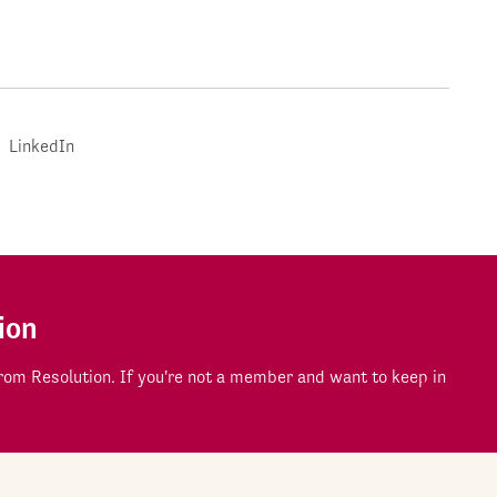
LinkedIn
ion
om Resolution. If you're not a member and want to keep in