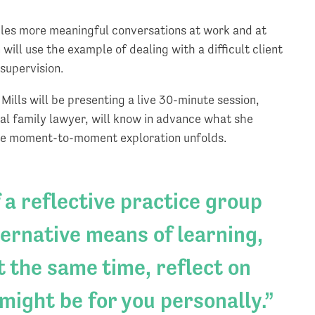
bles more meaningful conversations at work and at
will use the example of dealing with a difficult client
 supervision.
Mills will be presenting a live 30-minute session,
al family lawyer, will know in advance what she
 the moment-to-moment exploration unfolds.
 a reflective practice group
ternative means of learning,
 the same time, reflect on
 might be for you personally.