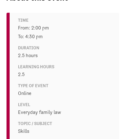
TIME
From: 2:00 pm
To: 4:30 pm
DURATION
2.5 hours
LEARNING HOURS
2.5
TYPE OF EVENT
Online
LEVEL
Everyday family law
TOPIC / SUBJECT
Skills