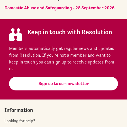
Domestic Abuse and Safeguarding - 28 September 2026
Keep in touch with Resolution
Members automatically get regular news and updates
from Resolution. If you're not a member and want to
keep in touch you can sign up to receive updates from
us.
Sign up to our newsletter
Information
Looking for help?