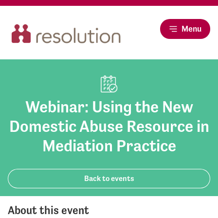
Menu
Webinar: Using the New
Domestic Abuse Resource in
Mediation Practice
Back to events
About this event