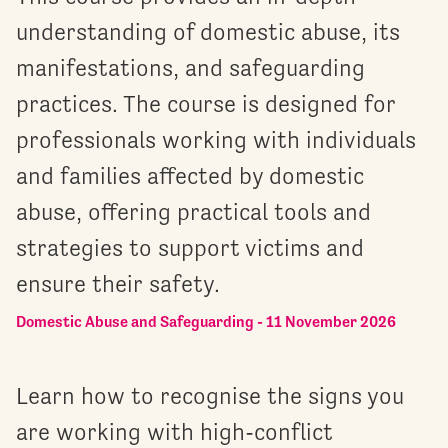
understanding of domestic abuse, its
manifestations, and safeguarding
practices. The course is designed for
professionals working with individuals
and families affected by domestic
abuse, offering practical tools and
strategies to support victims and
ensure their safety.
Domestic Abuse and Safeguarding - 11 November 2026
Learn how to recognise the signs you
are working with high-conflict