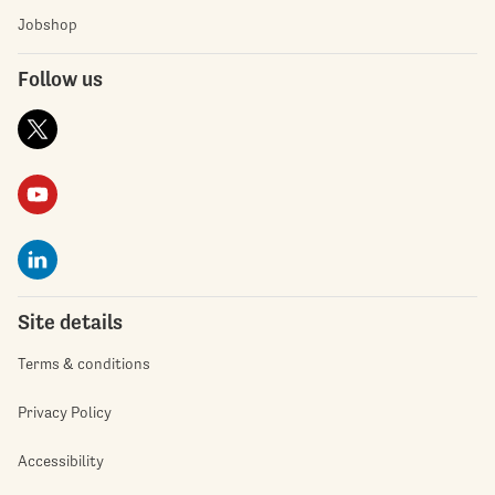
Jobshop
Follow us
Site details
Terms & conditions
Privacy Policy
Accessibility