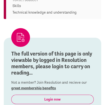
TOPIC / SUBJECT
Skills
Technical knowledge and understanding
The full version of this page is only
viewable by logged in Resolution
members, please login to carry on
reading...
Not a member? Join Resolution and recieve our
great membership benefits
Login now