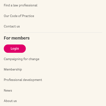
Find a law professional
Our Code of Practice
Contact us
For members
Login
Campaigning for change
Membership
Professional development
News
About us