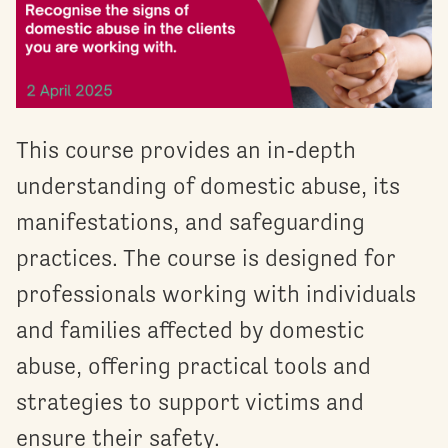
This course provides an in-depth
understanding of domestic abuse, its
manifestations, and safeguarding
practices. The course is designed for
professionals working with individuals
and families affected by domestic
abuse, offering practical tools and
strategies to support victims and
ensure their safety.