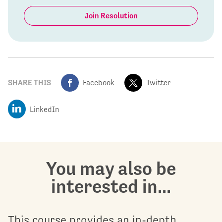
Join Resolution
SHARE THIS
Facebook
Twitter
LinkedIn
You may also be
interested in...
This course provides an in-depth