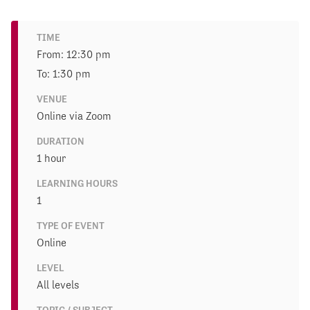
TIME
From: 12:30 pm
To: 1:30 pm
VENUE
Online via Zoom
DURATION
1 hour
LEARNING HOURS
1
TYPE OF EVENT
Online
LEVEL
All levels