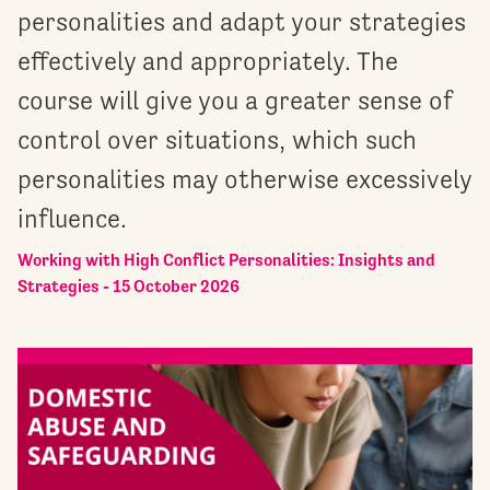
personalities and adapt your strategies
effectively and appropriately. The
course will give you a greater sense of
control over situations, which such
personalities may otherwise excessively
influence.
Working with High Conflict Personalities: Insights and
Strategies - 15 October 2026