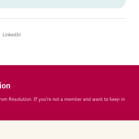
LinkedIn
ion
om Resolution. If you're not a member and want to keep in