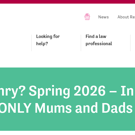
News
About Re
Looking for
Find a law
help?
professional
ry? Spring 2026 – In
: ONLY Mums and Dads