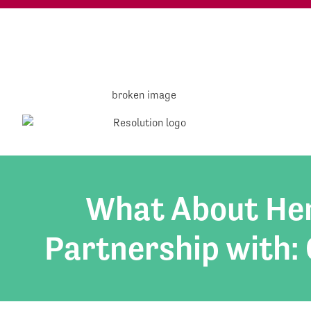
What About Hen
Partnership with