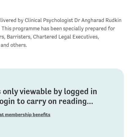
livered by Clinical Psychologist Dr Angharad Rudkin
. This programme has been specially prepared for
ors, Barristers, Chartered Legal Executives,
 and others.
is only viewable by logged in
gin to carry on reading...
at membership benefits