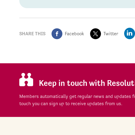
SHARE THIS
Facebook
Twitter
Keep in touch with Resolut
Members automatically get regular news and updates fr
touch you can sign up to receive updates from us.