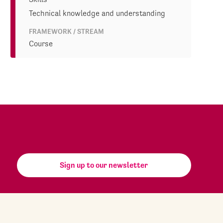
Technical knowledge and understanding
FRAMEWORK / STREAM
Course
Sign up to our newsletter