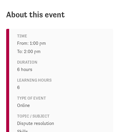
About this event
TIME
From: 1:00 pm
To: 2:00 pm
DURATION
6 hours
LEARNING HOURS
6
TYPE OF EVENT
Online
TOPIC / SUBJECT
Dispute resolution
Skills