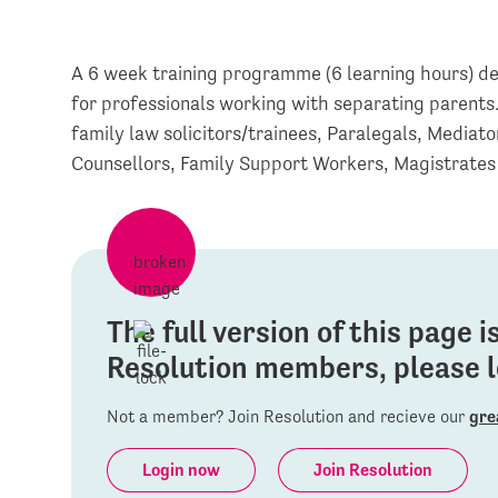
A 6 week training programme (6 learning hours) de
for professionals working with separating parents
family law solicitors/trainees, Paralegals, Mediat
Counsellors, Family Support Workers, Magistrates
The full version of this page 
Resolution members, please lo
Not a member? Join Resolution and recieve our
gre
Login now
Join Resolution