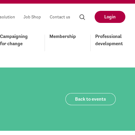
Login
solution
Job Shop
Contact us
Campaigning
Membership
Professional
for change
development
Back to events