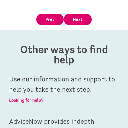
Prev
Next
Other ways to find
help
Use our information and support to
help you take the next step.
Looking for help?
AdviceNow provides indepth