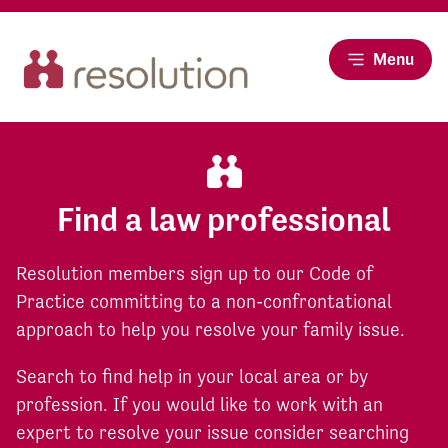
Menu
Find a law professional
Resolution members sign up to our Code of
Practice committing to a non-confrontational
approach to help you resolve your family issue.
Search to find help in your local area or by
profession. If you would like to work with an
expert to resolve your issue consider searching