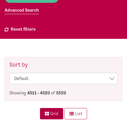
Advanced Search
Reset filters
Sort by
Showing
4511 - 4520
of
5320
Grid
List