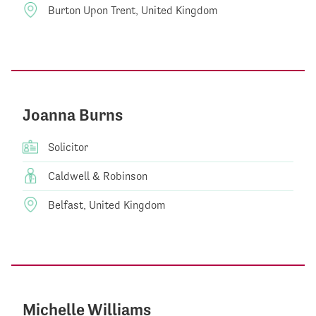
Burton Upon Trent, United Kingdom
Joanna Burns
Solicitor
Caldwell & Robinson
Belfast, United Kingdom
Michelle Williams