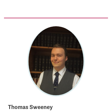
Thomas Sweeney