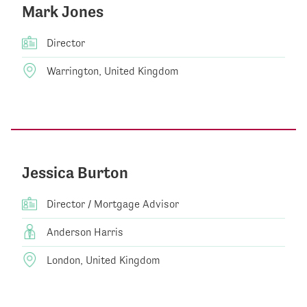
Mark Jones
Director
Warrington, United Kingdom
Jessica Burton
Director / Mortgage Advisor
Anderson Harris
London, United Kingdom