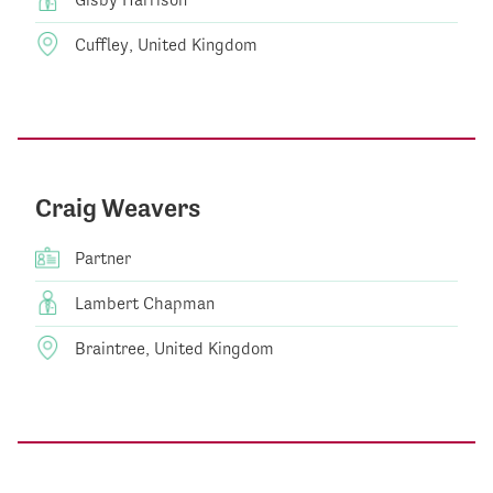
Cuffley, United Kingdom
Craig Weavers
Partner
Lambert Chapman
Braintree, United Kingdom