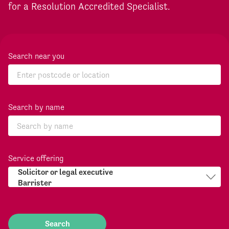
for a Resolution Accredited Specialist.
Search near you
Search by name
Service offering