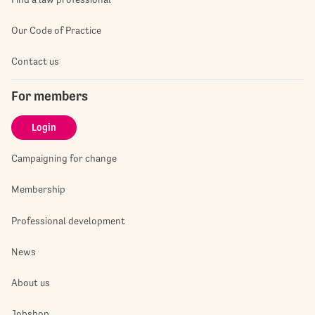
Our Code of Practice
Contact us
For members
Login
Campaigning for change
Membership
Professional development
News
About us
Jobshop