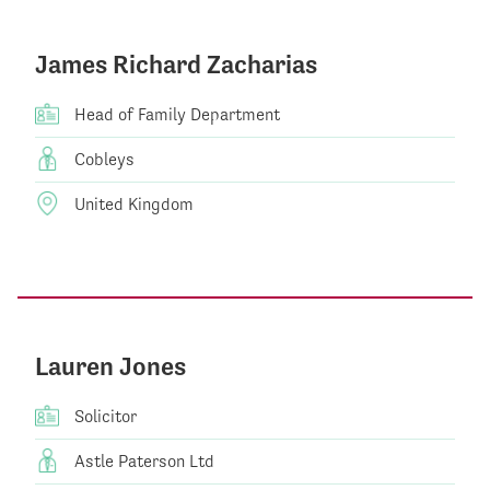
James Richard Zacharias
Head of Family Department
Cobleys
United Kingdom
Lauren Jones
Solicitor
Astle Paterson Ltd