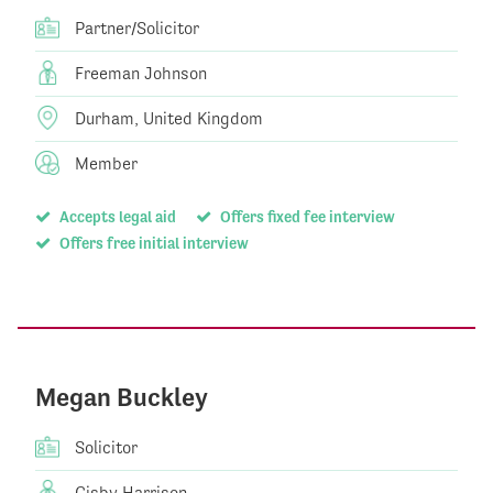
Partner/Solicitor
Freeman Johnson
Durham, United Kingdom
Member
Accepts legal aid
Offers fixed fee interview
Offers free initial interview
Megan Buckley
Solicitor
Gisby Harrison