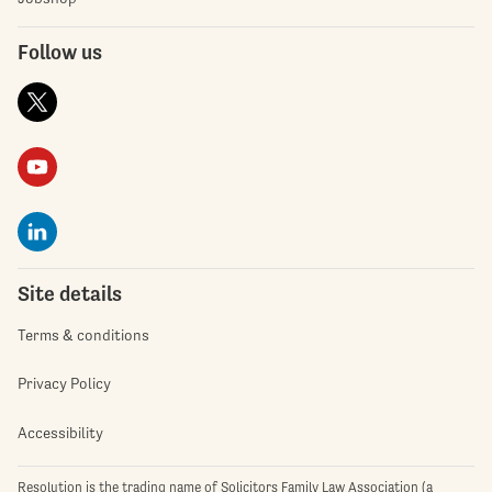
Follow us
Site details
Terms & conditions
Privacy Policy
Accessibility
Resolution is the trading name of Solicitors Family Law Association (a