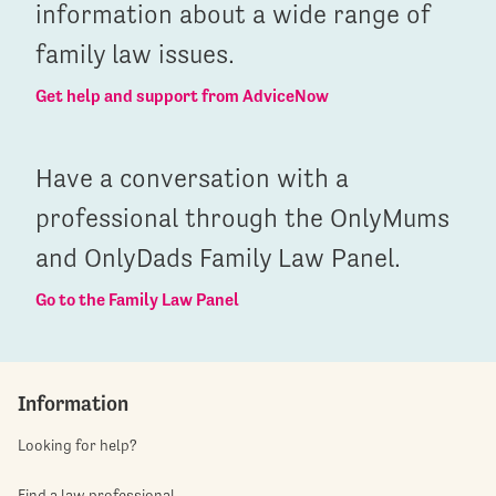
information about a wide range of
family law issues.
Get help and support from AdviceNow
Have a conversation with a
professional through the OnlyMums
and OnlyDads Family Law Panel.
Go to the Family Law Panel
Information
Looking for help?
Find a law professional