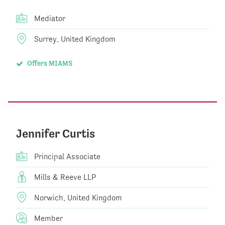
Mediator
Surrey, United Kingdom
Offers MIAMS
Jennifer Curtis
Principal Associate
Mills & Reeve LLP
Norwich, United Kingdom
Member