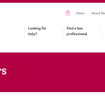
News
About Re
Looking for
Find a law
help?
professional
rs