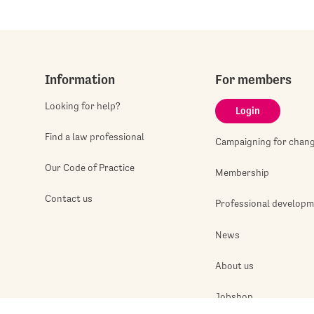
Information
For members
Looking for help?
Login
Find a law professional
Campaigning for chan
Our Code of Practice
Membership
Contact us
Professional develop
News
About us
Jobshop