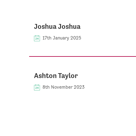
Joshua Joshua
17th January 2025
Ashton Taylor
8th November 2023