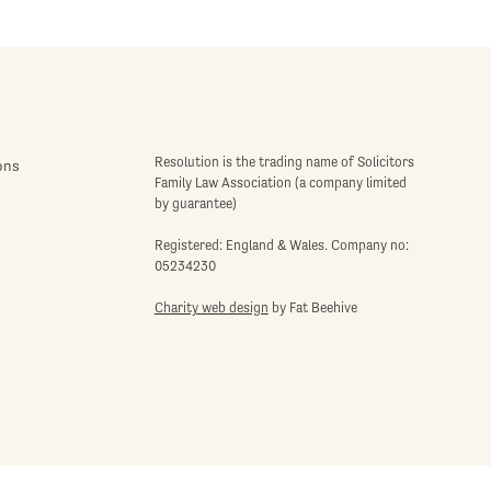
Resolution is the trading name of Solicitors
ons
Family Law Association (a company limited
by guarantee)
Registered: England & Wales. Company no:
05234230
Charity web design
by Fat Beehive