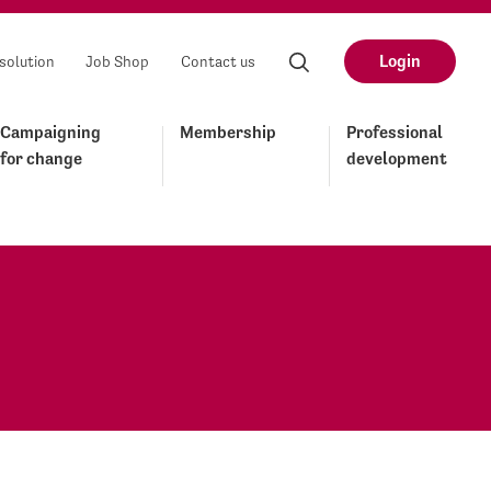
Login
solution
Job Shop
Contact us
Campaigning
Membership
Professional
for change
development