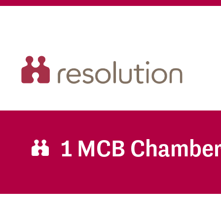
1 MCB Chambe