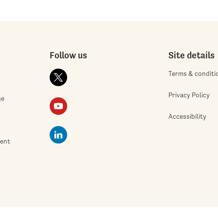
Follow us
Site details
Terms & conditi
Privacy Policy
ge
Accessibility
ment