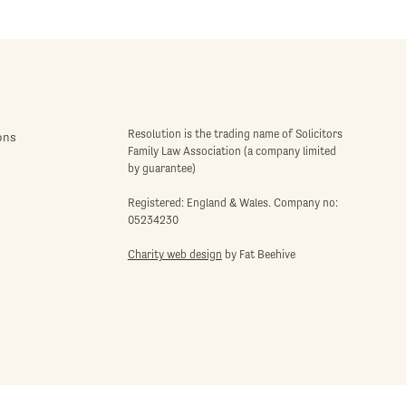
Resolution is the trading name of Solicitors
ons
Family Law Association (a company limited
by guarantee)
Registered: England & Wales. Company no:
05234230
Charity web design
by Fat Beehive