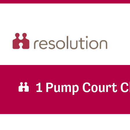
1 Pump Court 