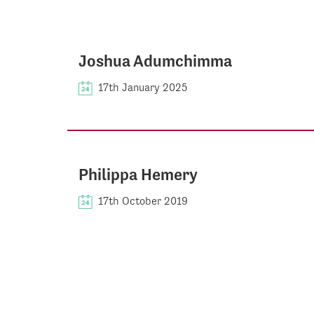
Joshua Adumchimma
17th January 2025
Philippa Hemery
17th October 2019