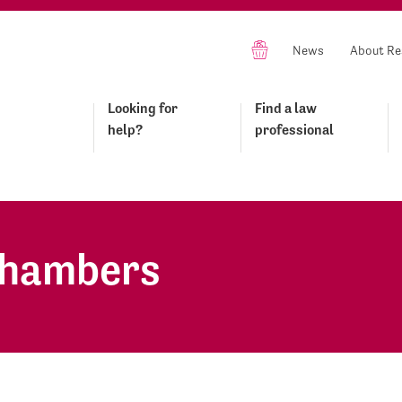
News
About Re
Looking for
Find a law
help?
professional
Chambers