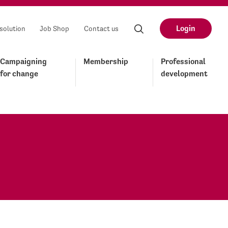
Login
solution
Job Shop
Contact us
Campaigning
Membership
Professional
for change
development