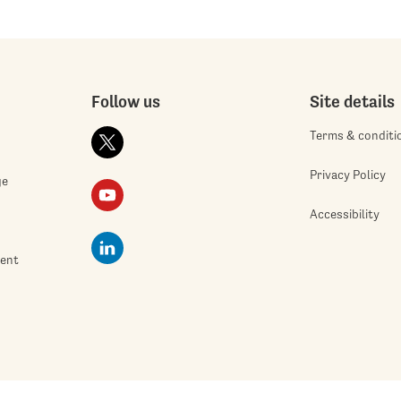
Follow us
Site details
Terms & conditi
Privacy Policy
ge
Accessibility
ment