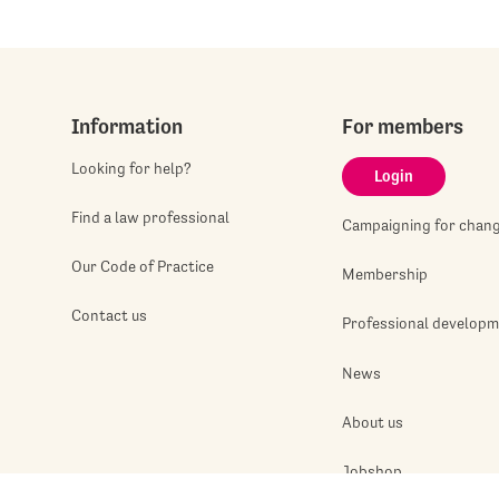
Information
For members
Looking for help?
Login
Find a law professional
Campaigning for chan
Our Code of Practice
Membership
Contact us
Professional develop
News
About us
Jobshop