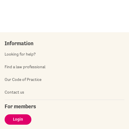
Information
Looking for help?
Find a law professional
Our Code of Practice
Contact us
For members
Login