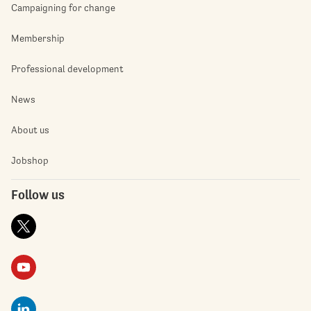
Campaigning for change
Membership
Professional development
News
About us
Jobshop
Follow us