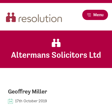
Menu
Altermans Solicitors Ltd
Geoffrey Miller
17th October 2019