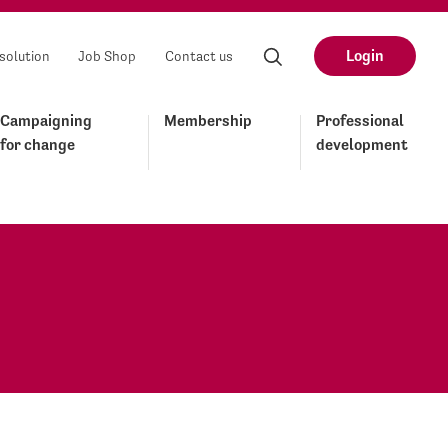
Login
solution
Job Shop
Contact us
Campaigning
Membership
Professional
for change
development