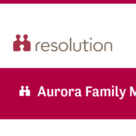
Aurora Family 