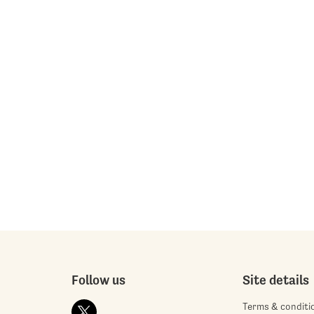
Follow us
Site details
Terms & conditi