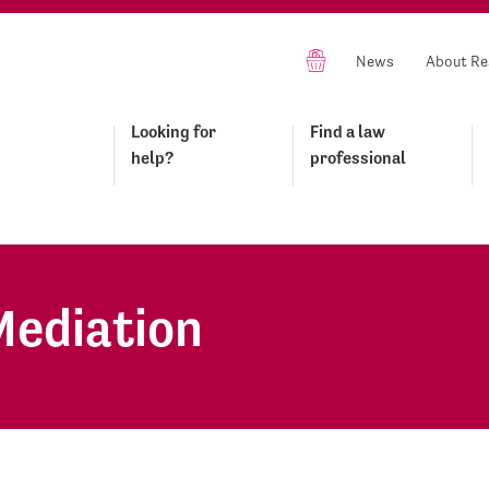
News
About Re
Looking for
Find a law
help?
professional
Mediation