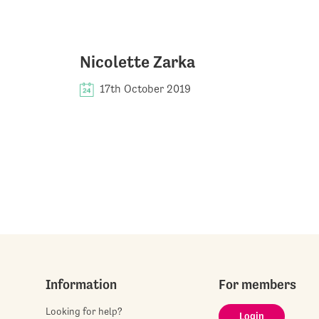
Nicolette Zarka
17th October 2019
Information
For members
Looking for help?
Login