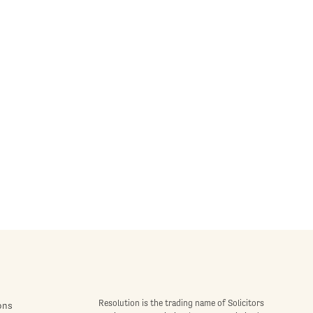
Resolution is the trading name of Solicitors
ons