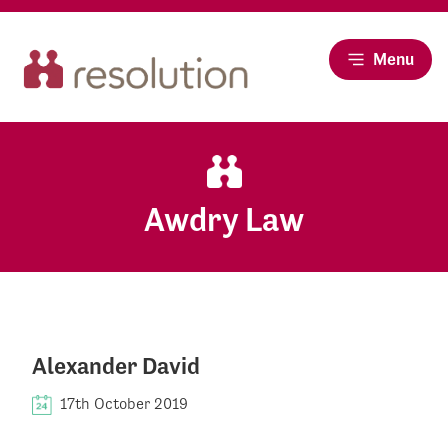
Menu
Awdry Law
Alexander David
17th October 2019