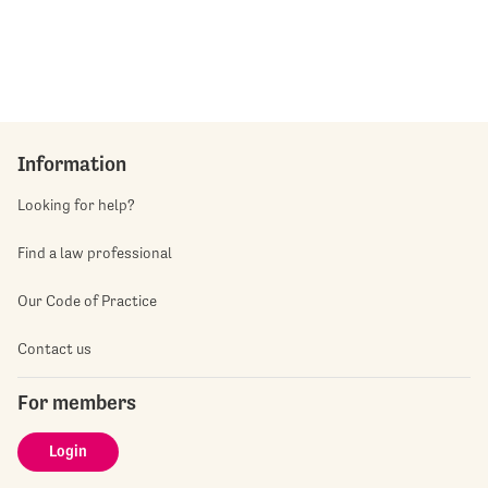
Information
Looking for help?
Find a law professional
Our Code of Practice
Contact us
For members
Login