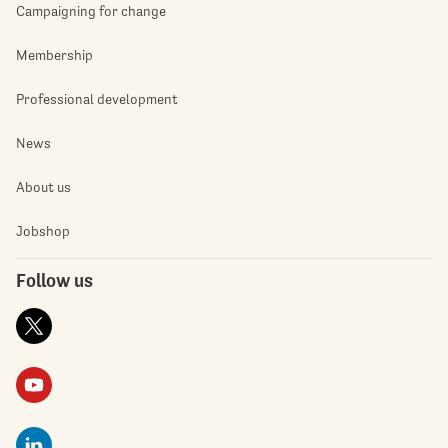
Campaigning for change
Membership
Professional development
News
About us
Jobshop
Follow us