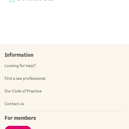
Information
Looking for help?
Find a law professional
Our Code of Practice
Contact us
For members