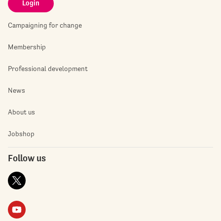
Login
Campaigning for change
Membership
Professional development
News
About us
Jobshop
Follow us