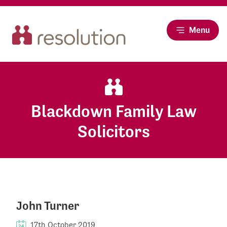
Menu
Blackdown Family Law
Solicitors
John Turner
17th October 2019