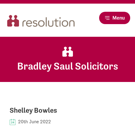
Menu
Bradley Saul Solicitors
Shelley Bowles
20th June 2022