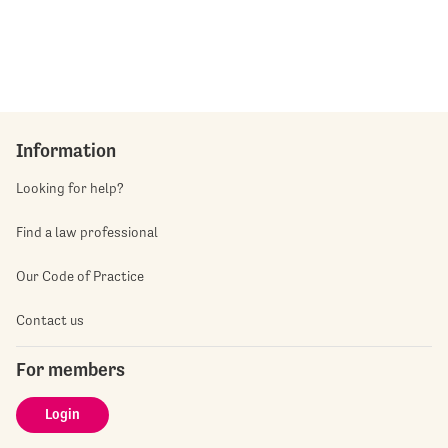
Information
Looking for help?
Find a law professional
Our Code of Practice
Contact us
For members
Login