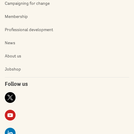
Campaigning for change
Membership
Professional development
News
About us
Jobshop
Follow us