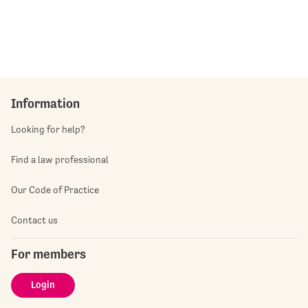
Information
Looking for help?
Find a law professional
Our Code of Practice
Contact us
For members
Login