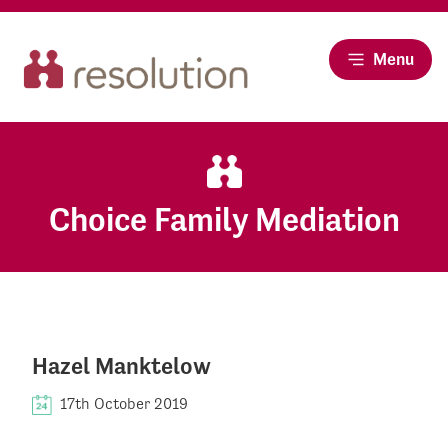
Menu
Choice Family Mediation
Hazel Manktelow
17th October 2019