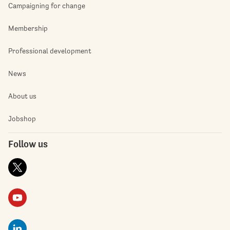
Campaigning for change
Membership
Professional development
News
About us
Jobshop
Follow us