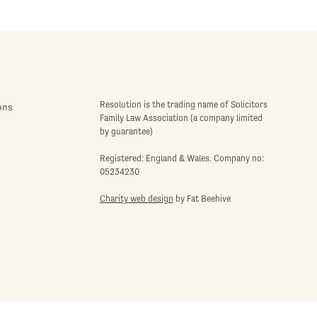
Resolution is the trading name of Solicitors
ons
Family Law Association (a company limited
by guarantee)
Registered: England & Wales. Company no:
05234230
Charity web design
by Fat Beehive