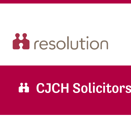
CJCH Solicitor