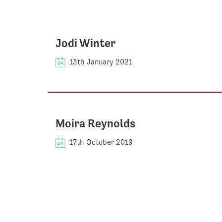
Jodi Winter
13th January 2021
Moira Reynolds
17th October 2019