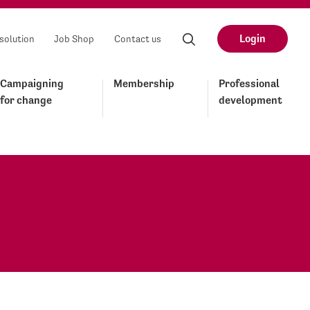
Login
solution
Job Shop
Contact us
Campaigning
Membership
Professional
for change
development