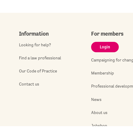
Information
For members
Looking for help?
Login
Find a law professional
Campaigning for chan
Our Code of Practice
Membership
Contact us
Professional develop
News
About us
Jobshop