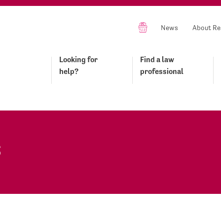
News
About Re
Looking for
Find a law
help?
professional
s