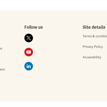
Follow us
Site details
Terms & conditi
Privacy Policy
ge
Accessibility
ment