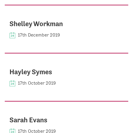
Shelley Workman
17th December 2019
Hayley Symes
17th October 2019
Sarah Evans
17th October 2019