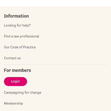
Information
Looking for help?
Find a law professional
Our Code of Practice
Contact us
For members
Login
Campaigning for change
Membership