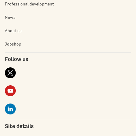
Professional development
News
About us
Jobshop
Follow us
Site details