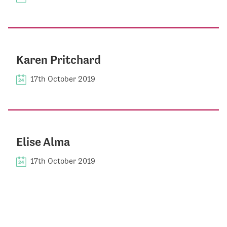
Karen Pritchard
17th October 2019
Elise Alma
17th October 2019