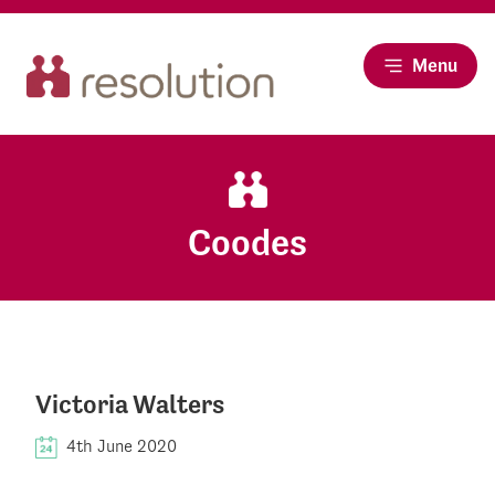
Menu
Coodes
Victoria Walters
4th June 2020