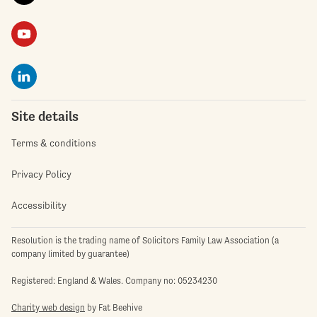
Site details
Terms & conditions
Privacy Policy
Accessibility
Resolution is the trading name of Solicitors Family Law Association (a
company limited by guarantee)
Registered: England & Wales. Company no: 05234230
Charity web design
by Fat Beehive