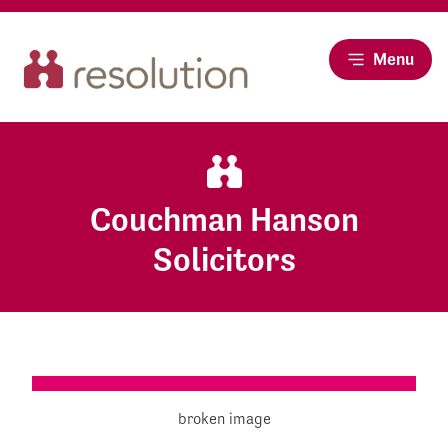
Menu
Couchman Hanson
Solicitors