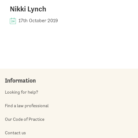
Nikki Lynch
17th October 2019
Information
Looking for help?
Find a law professional
Our Code of Practice
Contact us