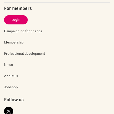
For members
Login
Campaigning for change
Membership
Professional development
News
About us
Jobshop
Follow us