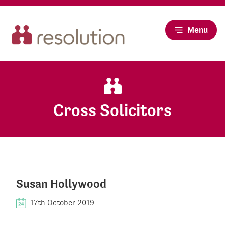
Menu
Cross Solicitors
Susan Hollywood
17th October 2019