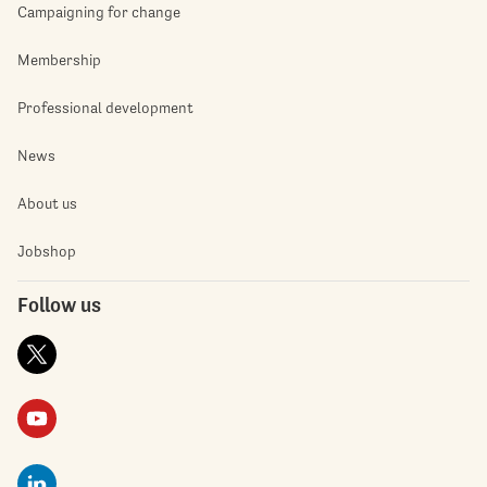
Campaigning for change
Membership
Professional development
News
About us
Jobshop
Follow us