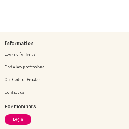
Information
Looking for help?
Find a law professional
Our Code of Practice
Contact us
For members
Login