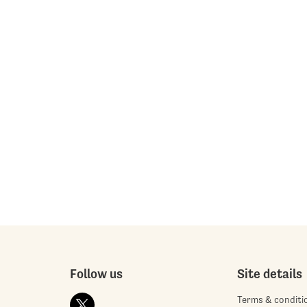
Follow us
Site details
Terms & conditi