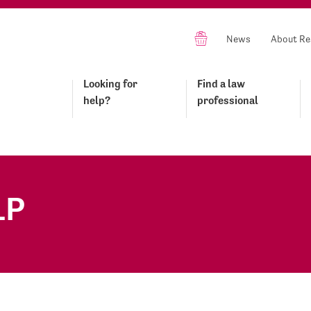
News
About Re
Looking for
Find a law
help?
professional
LP