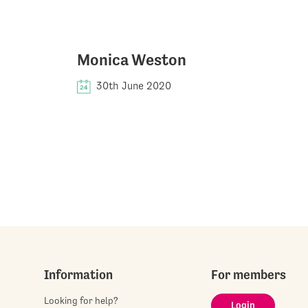
Monica Weston
30th June 2020
Information
For members
Looking for help?
Login