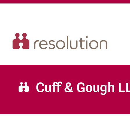
Cuff & Gough L