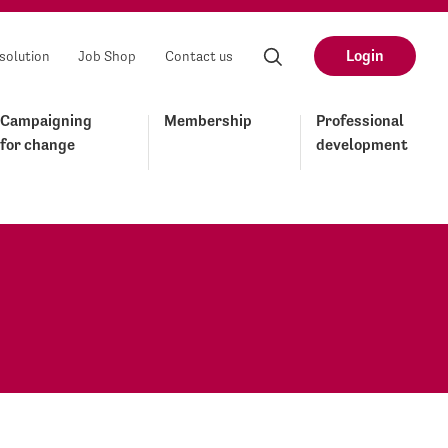
Login
solution
Job Shop
Contact us
Campaigning
Membership
Professional
for change
development