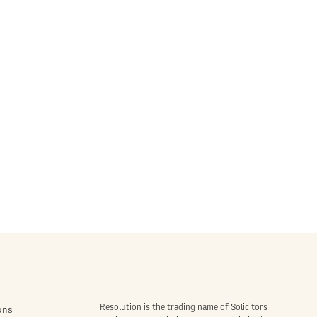
Resolution is the trading name of Solicitors
ons