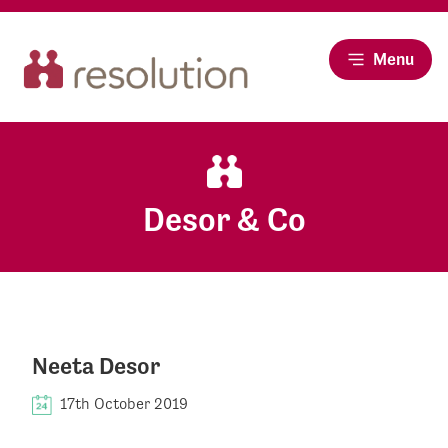
Menu
Desor & Co
Neeta Desor
17th October 2019