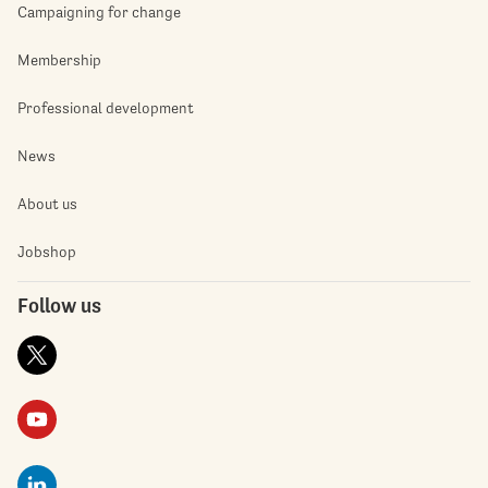
Campaigning for change
Membership
Professional development
News
About us
Jobshop
Follow us