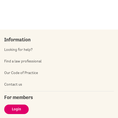
Information
Looking for help?
Find a law professional
Our Code of Practice
Contact us
For members
Login