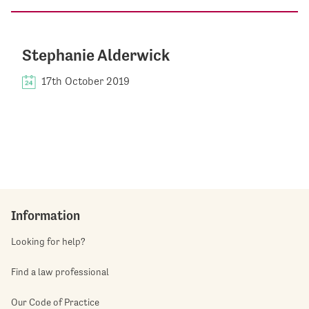
Stephanie Alderwick
17th October 2019
Information
Looking for help?
Find a law professional
Our Code of Practice