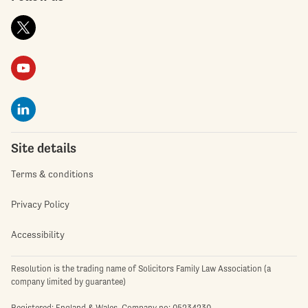
Site details
Terms & conditions
Privacy Policy
Accessibility
Resolution is the trading name of Solicitors Family Law Association (a
company limited by guarantee)
Registered: England & Wales. Company no: 05234230