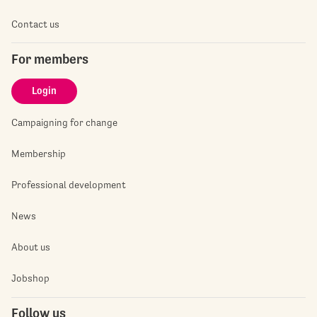
Contact us
For members
Login
Campaigning for change
Membership
Professional development
News
About us
Jobshop
Follow us