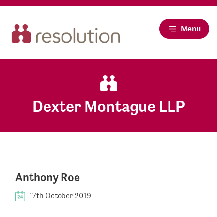
Menu
Dexter Montague LLP
Anthony Roe
17th October 2019