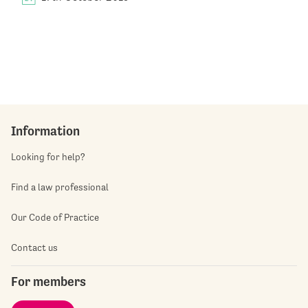
Information
Looking for help?
Find a law professional
Our Code of Practice
Contact us
For members