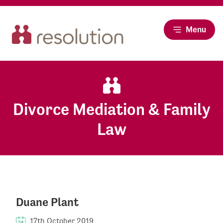
Menu
Divorce Mediation & Family
Law
Duane Plant
17th October 2019