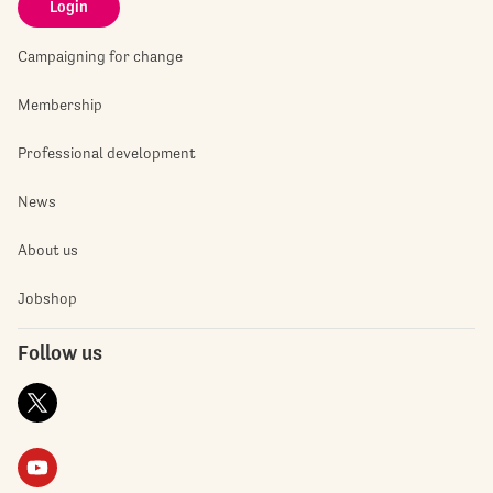
Login
Campaigning for change
Membership
Professional development
News
About us
Jobshop
Follow us