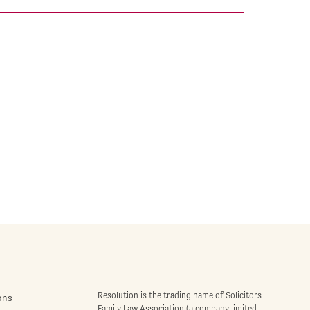
Resolution is the trading name of Solicitors
ons
Family Law Association (a company limited