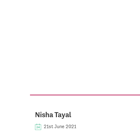
Nisha Tayal
21st June 2021