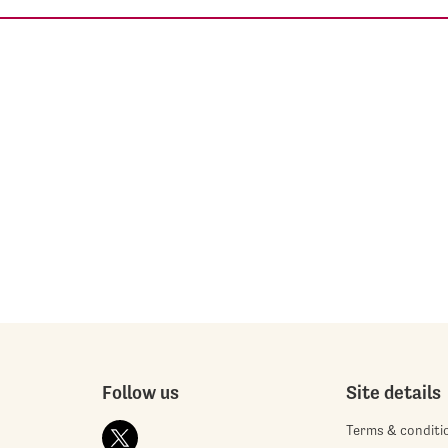
Follow us
Site details
Terms & conditi