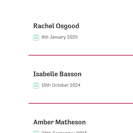
Rachel Osgood
6th January 2025
Isabelle Basson
10th October 2024
Amber Matheson