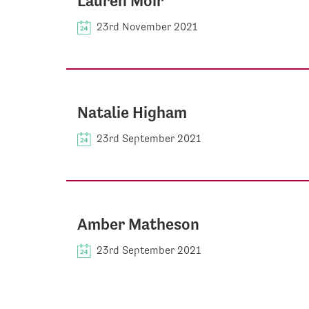
Lauren Moir
23rd November 2021
Natalie Higham
23rd September 2021
Amber Matheson
23rd September 2021