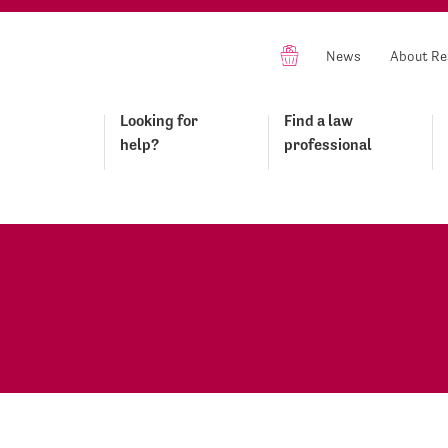
News
About Re
Looking for
Find a law
help?
professional