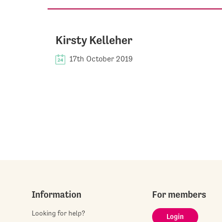
Kirsty Kelleher
17th October 2019
Information
For members
Looking for help?
Login