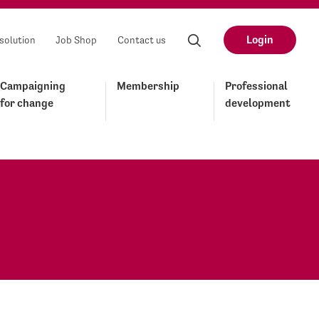
Login
solution
Job Shop
Contact us
Campaigning
Membership
Professional
for change
development