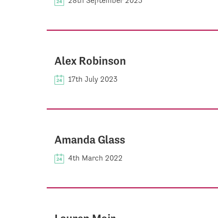
28th September 2023
Alex Robinson
17th July 2023
Amanda Glass
4th March 2022