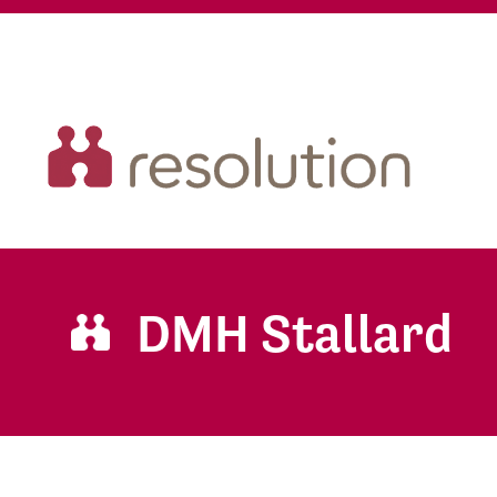
DMH Stallard