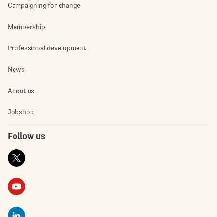
Campaigning for change
Membership
Professional development
News
About us
Jobshop
Follow us