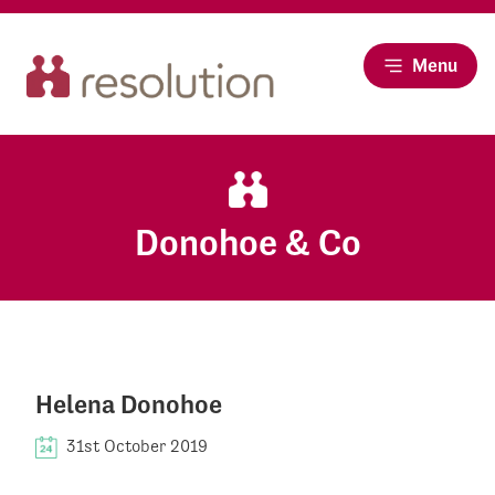
Menu
Donohoe & Co
Helena Donohoe
31st October 2019