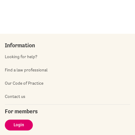
Information
Looking for help?
Find a law professional
Our Code of Practice
Contact us
For members
Login