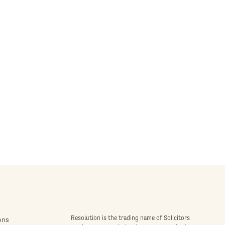
Resolution is the trading name of Solicitors
ons