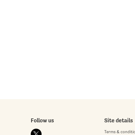
Follow us
Site details
Terms & conditi