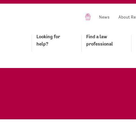
News
About Re
Looking for
Find a law
help?
professional