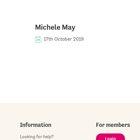
Michele May
17th October 2019
Information
For members
Looking for help?
Login