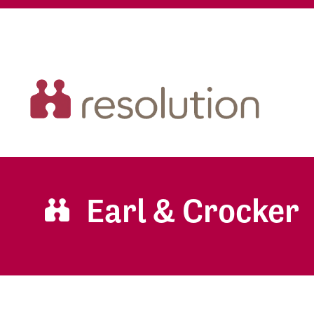
Earl & Crocker