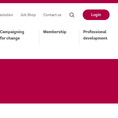
Login
solution
Job Shop
Contact us
Campaigning
Membership
Professional
for change
development