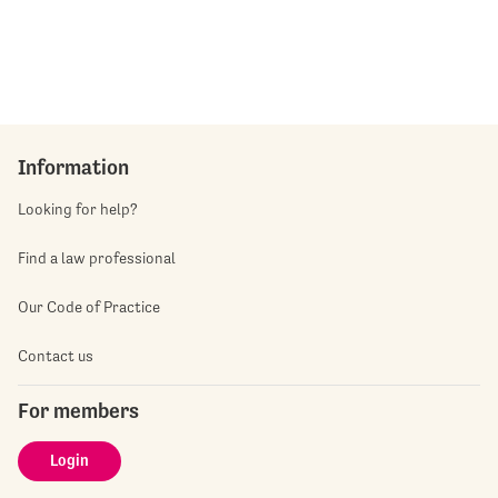
Information
Looking for help?
Find a law professional
Our Code of Practice
Contact us
For members
Login