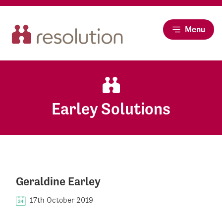
Menu
Earley Solutions
Geraldine Earley
17th October 2019