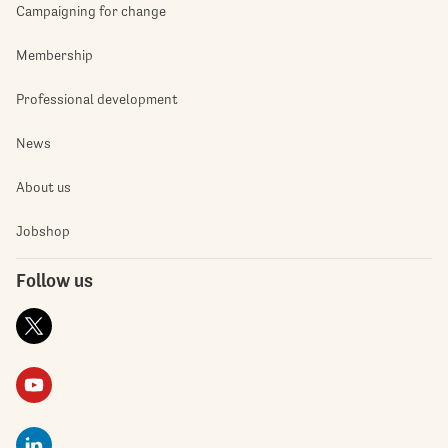
Campaigning for change
Membership
Professional development
News
About us
Jobshop
Follow us