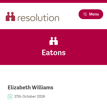
Menu
Eatons
Elizabeth Williams
17th October 2019