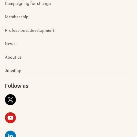
Campaigning for change
Membership
Professional development
News
About us
Jobshop
Follow us