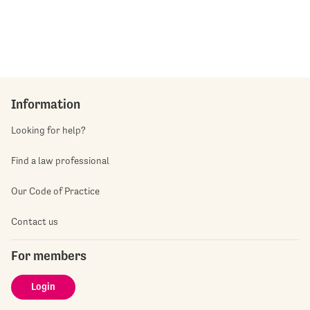
Information
Looking for help?
Find a law professional
Our Code of Practice
Contact us
For members
Login