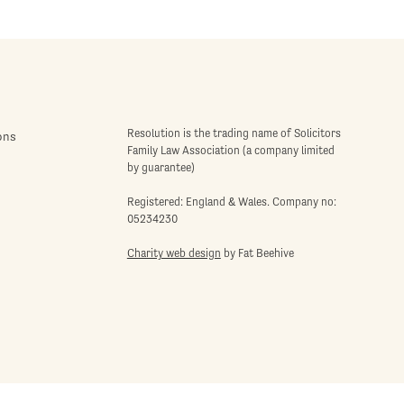
Resolution is the trading name of Solicitors
ons
Family Law Association (a company limited
by guarantee)
Registered: England & Wales. Company no:
05234230
Charity web design
by Fat Beehive