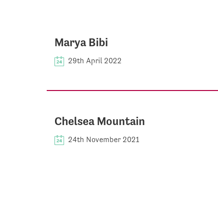
Marya Bibi
29th April 2022
Chelsea Mountain
24th November 2021