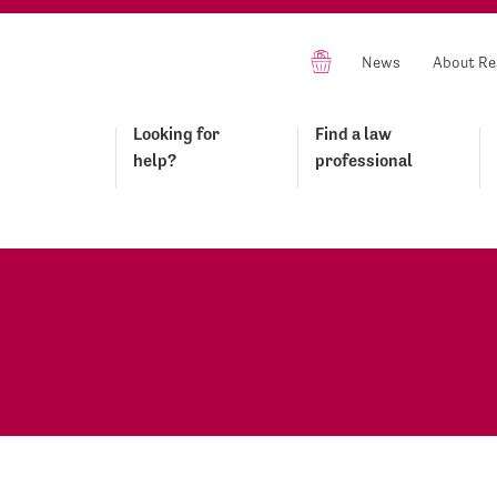
News
About Re
Looking for
Find a law
help?
professional