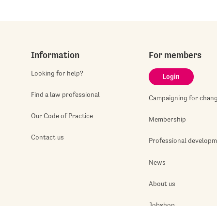
Information
For members
Looking for help?
Login
Find a law professional
Campaigning for chan
Our Code of Practice
Membership
Contact us
Professional develop
News
About us
Jobshop