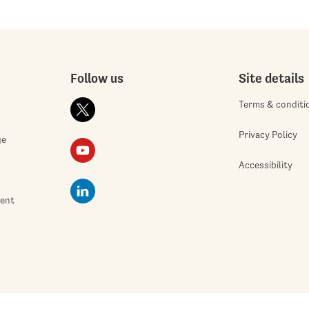
Follow us
Site details
Terms & conditi
Privacy Policy
ge
Accessibility
ment