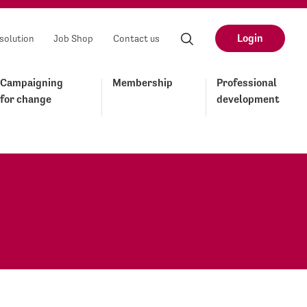
Login
solution
Job Shop
Contact us
Campaigning
Membership
Professional
for change
development