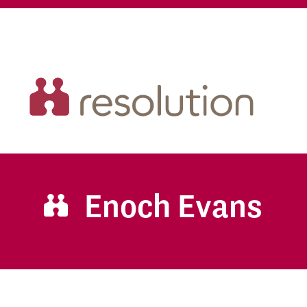
Enoch Evans