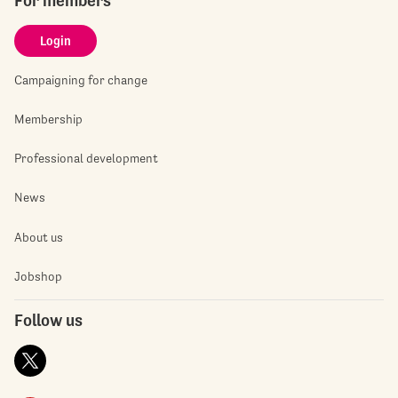
For members
Login
Campaigning for change
Membership
Professional development
News
About us
Jobshop
Follow us