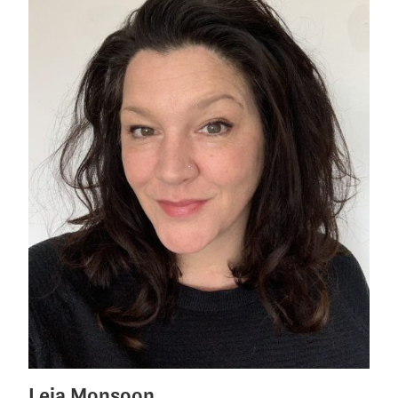
Leia Monsoon