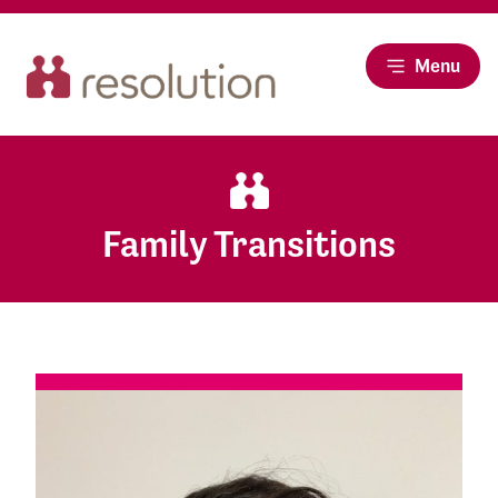
Menu
Family Transitions