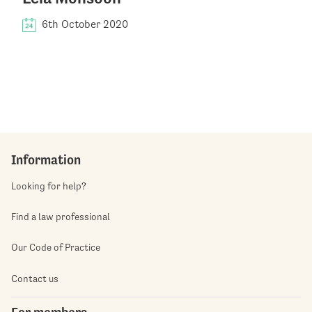
6th October 2020
Information
Looking for help?
Find a law professional
Our Code of Practice
Contact us