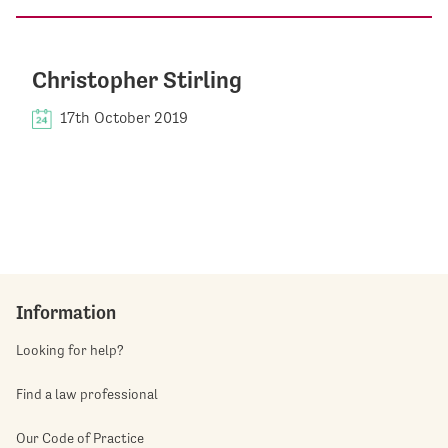
Christopher Stirling
17th October 2019
Information
Looking for help?
Find a law professional
Our Code of Practice