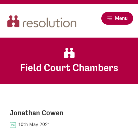
Menu
Field Court Chambers
Jonathan Cowen
10th May 2021