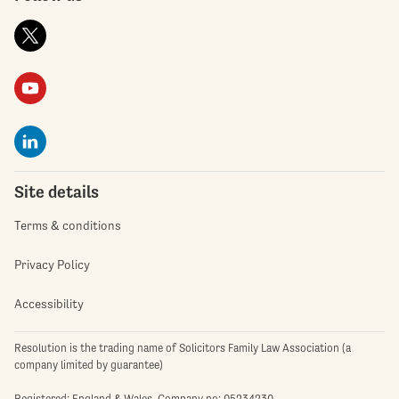
Site details
Terms & conditions
Privacy Policy
Accessibility
Resolution is the trading name of Solicitors Family Law Association (a
company limited by guarantee)
Registered: England & Wales. Company no: 05234230