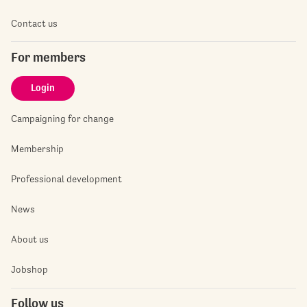
Contact us
For members
Login
Campaigning for change
Membership
Professional development
News
About us
Jobshop
Follow us