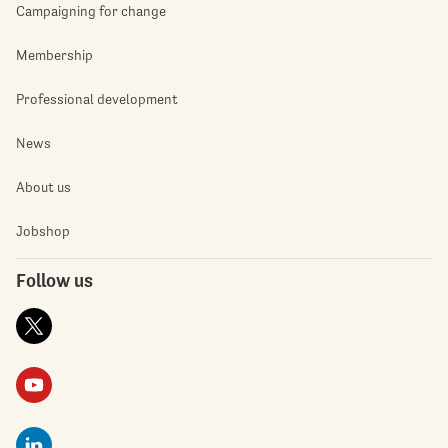
Campaigning for change
Membership
Professional development
News
About us
Jobshop
Follow us