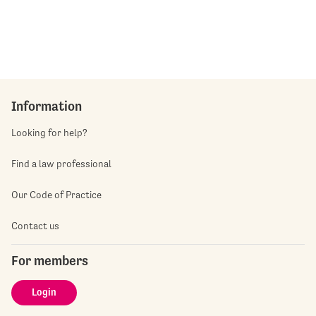
Information
Looking for help?
Find a law professional
Our Code of Practice
Contact us
For members
Login