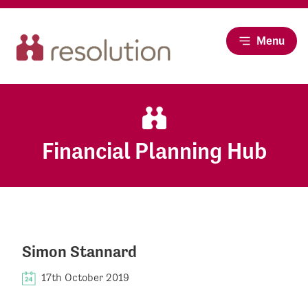
Menu
Financial Planning Hub
Simon Stannard
17th October 2019