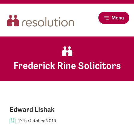
Menu
Frederick Rine Solicitors
Edward Lishak
17th October 2019