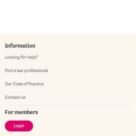
Information
Looking for help?
Find a law professional
Our Code of Practice
Contact us
For members
Login