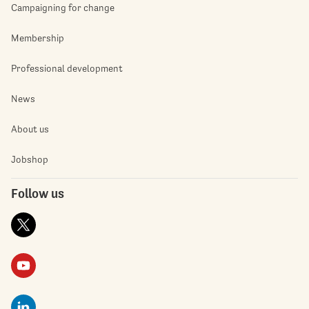
Campaigning for change
Membership
Professional development
News
About us
Jobshop
Follow us