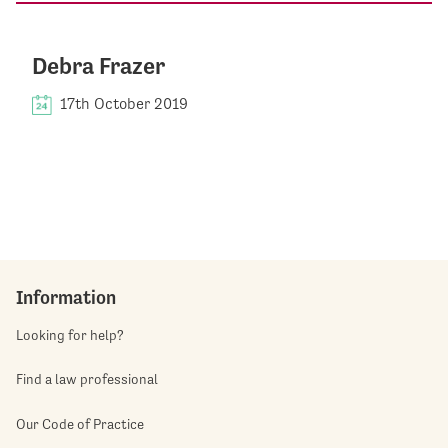
Debra Frazer
17th October 2019
Information
Looking for help?
Find a law professional
Our Code of Practice