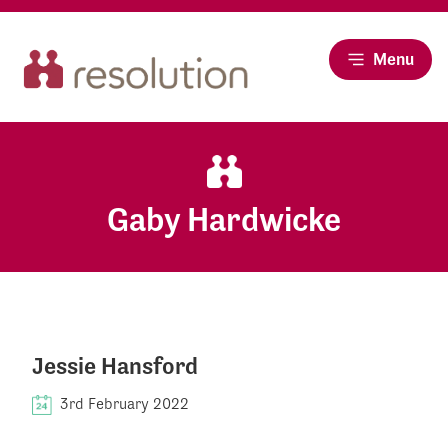
Menu
Gaby Hardwicke
Jessie Hansford
3rd February 2022