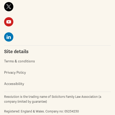
Site details
Terms & conditions
Privacy Policy
Accessibility
Resolution is the trading name of Solicitors Family Law Association (a
company limited by guarantee)
Registered: England & Wales. Company no: 05234230