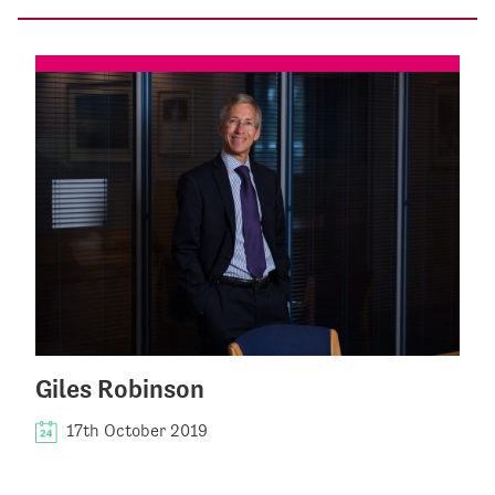
Giles Robinson
17th October 2019