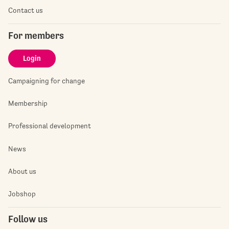
Contact us
For members
Login
Campaigning for change
Membership
Professional development
News
About us
Jobshop
Follow us