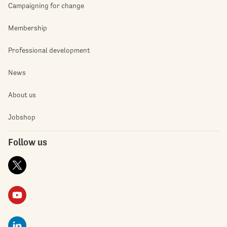
Campaigning for change
Membership
Professional development
News
About us
Jobshop
Follow us