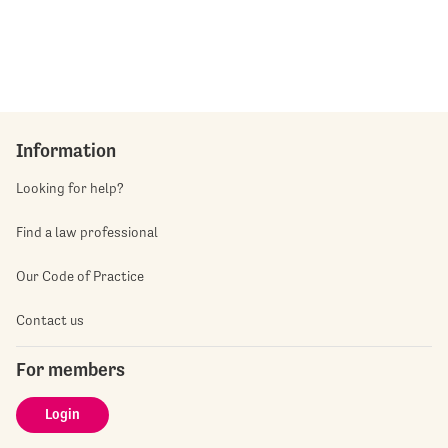
Information
Looking for help?
Find a law professional
Our Code of Practice
Contact us
For members
Login