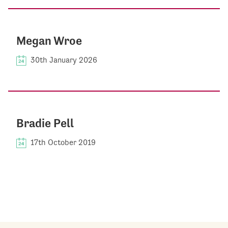
Megan Wroe
30th January 2026
Bradie Pell
17th October 2019