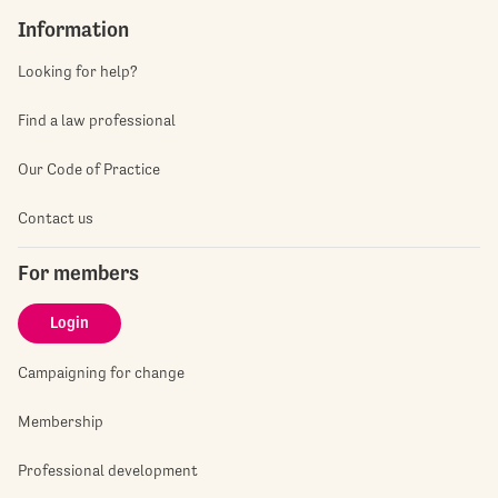
Information
Looking for help?
Find a law professional
Our Code of Practice
Contact us
For members
Login
Campaigning for change
Membership
Professional development