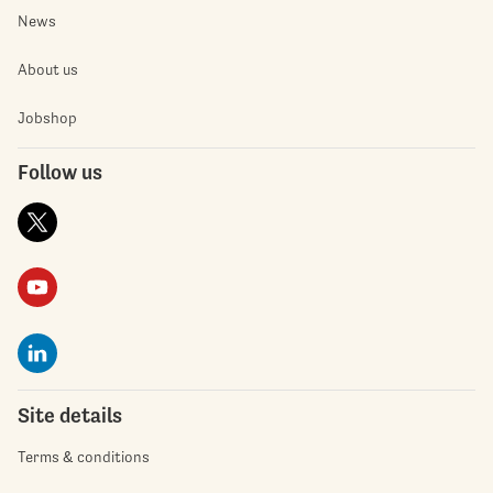
News
About us
Jobshop
Follow us
Site details
Terms & conditions