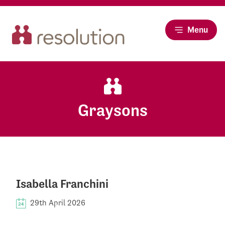
Menu
Graysons
Isabella Franchini
29th April 2026