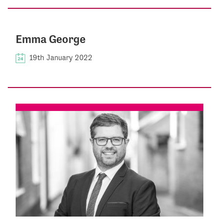
Emma George
19th January 2022