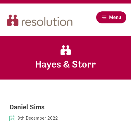
Menu
Hayes & Storr
Daniel Sims
9th December 2022