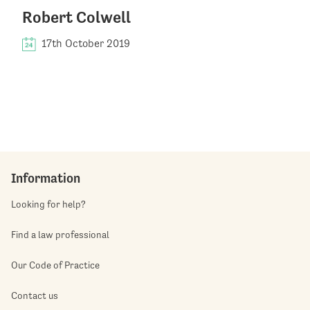
Robert Colwell
17th October 2019
Information
Looking for help?
Find a law professional
Our Code of Practice
Contact us