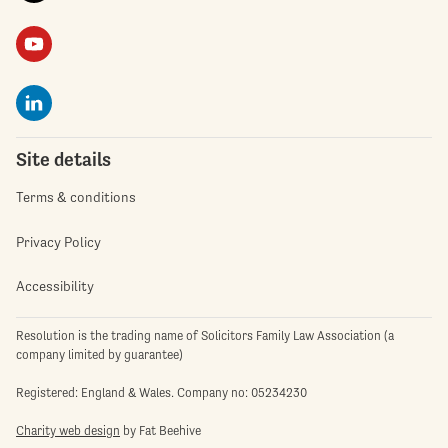
Site details
Terms & conditions
Privacy Policy
Accessibility
Resolution is the trading name of Solicitors Family Law Association (a
company limited by guarantee)
Registered: England & Wales. Company no: 05234230
Charity web design
by Fat Beehive