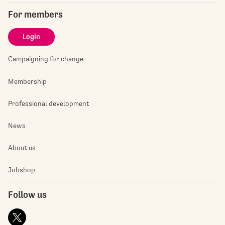
For members
Login
Campaigning for change
Membership
Professional development
News
About us
Jobshop
Follow us