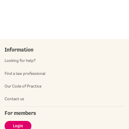
Information
Looking for help?
Find a law professional
Our Code of Practice
Contact us
For members
Login