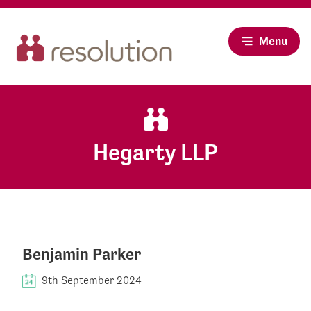
Menu
Hegarty LLP
Benjamin Parker
9th September 2024