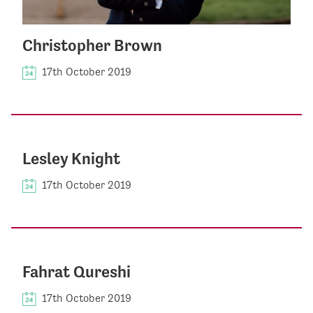
Christopher Brown
17th October 2019
Lesley Knight
17th October 2019
Fahrat Qureshi
17th October 2019