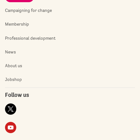
Campaigning for change
Membership
Professional development
News
About us
Jobshop
Follow us