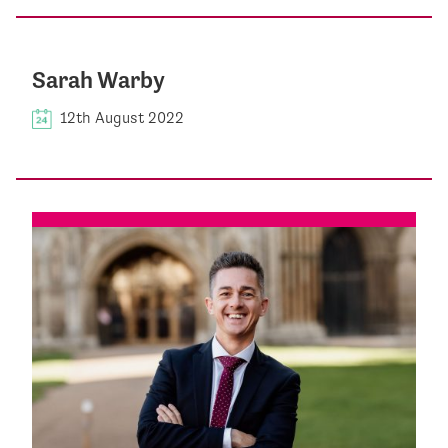
Sarah Warby
12th August 2022