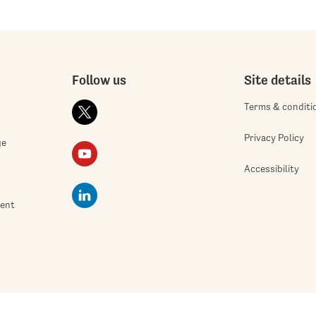
Follow us
Site details
Terms & conditi
Privacy Policy
ge
Accessibility
ment