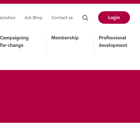
Login
solution
Job Shop
Contact us
Campaigning
Membership
Professional
for change
development