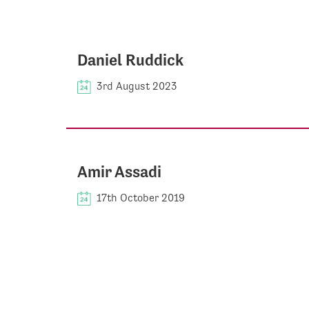
Daniel Ruddick
3rd August 2023
Amir Assadi
17th October 2019