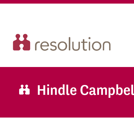
Hindle Campbel