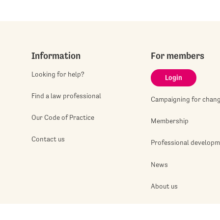
Information
For members
Looking for help?
Login
Find a law professional
Campaigning for chan
Our Code of Practice
Membership
Contact us
Professional develop
News
About us
Jobshop