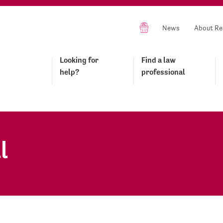
News
About Re
Looking for
Find a law
help?
professional
l