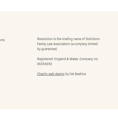
Resolution is the trading name of Solicitors
ons
Family Law Association (a company limited
by guarantee)
Registered: England & Wales. Company no:
05234230
Charity web design
by Fat Beehive