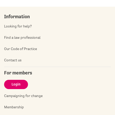
Information
Looking for help?
Find a law professional
Our Code of Practice
Contact us
For members
Login
Campaigning for change
Membership