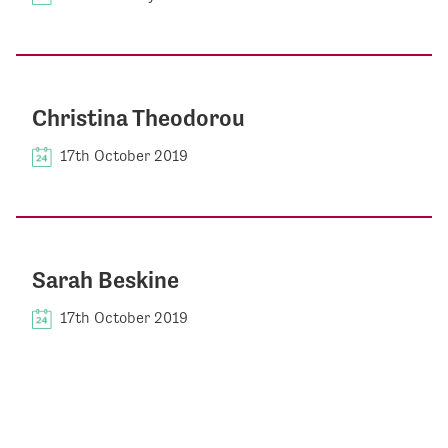
Christina Theodorou
17th October 2019
Sarah Beskine
17th October 2019