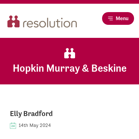
Menu
Hopkin Murray & Beskine
Elly Bradford
14th May 2024