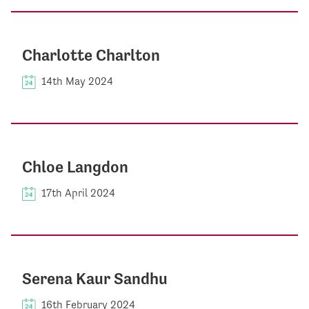
Charlotte Charlton
14th May 2024
Chloe Langdon
17th April 2024
Serena Kaur Sandhu
16th February 2024