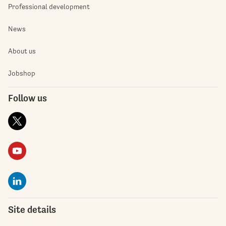
Professional development
News
About us
Jobshop
Follow us
Site details