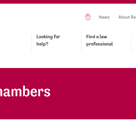
News
About Re
Looking for
Find a law
help?
professional
Chambers