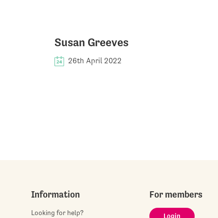
Susan Greeves
26th April 2022
Information
For members
Looking for help?
Login