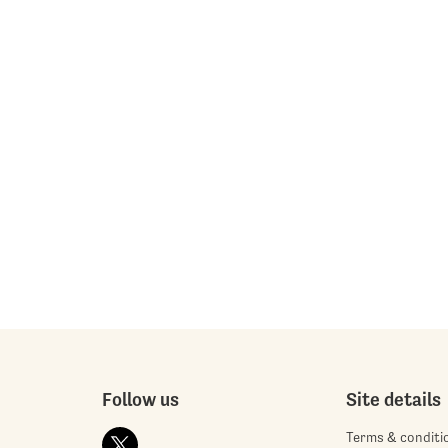
Follow us
Site details
Terms & conditi