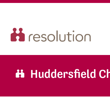
Huddersfield 