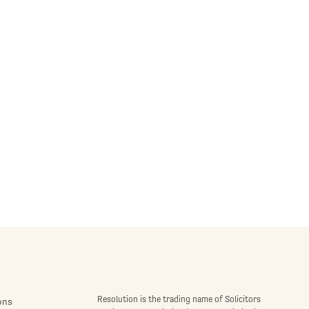
Resolution is the trading name of Solicitors
ons