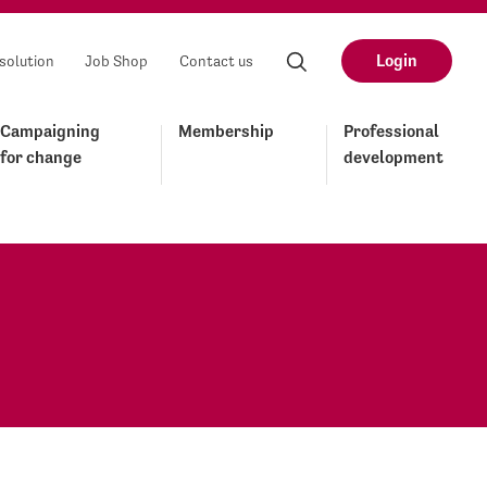
Login
solution
Job Shop
Contact us
Campaigning
Membership
Professional
for change
development