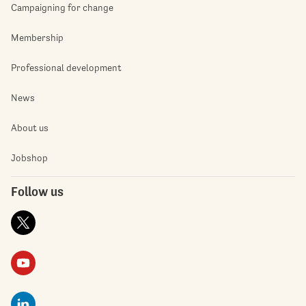
Campaigning for change
Membership
Professional development
News
About us
Jobshop
Follow us