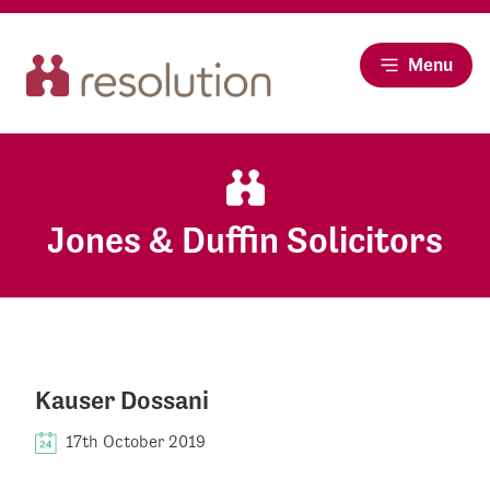
Menu
Jones & Duffin Solicitors
Kauser Dossani
17th October 2019