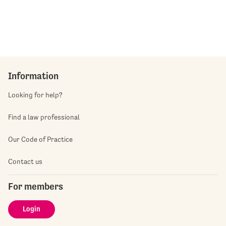
Information
Looking for help?
Find a law professional
Our Code of Practice
Contact us
For members
Login