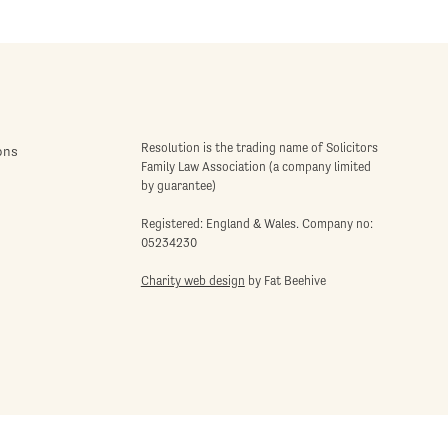
Resolution is the trading name of Solicitors
ons
Family Law Association (a company limited
by guarantee)
Registered: England & Wales. Company no:
05234230
Charity web design
by Fat Beehive