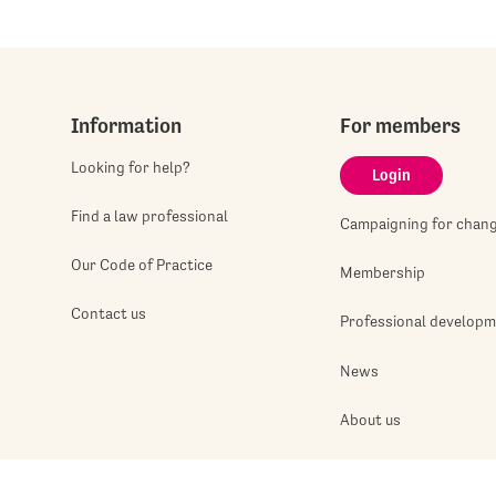
Information
For members
Looking for help?
Login
Find a law professional
Campaigning for chan
Our Code of Practice
Membership
Contact us
Professional develop
News
About us
Jobshop