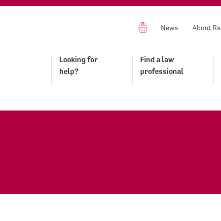
News
About Re
Looking for
Find a law
help?
professional