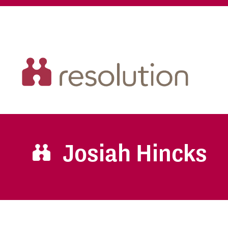
Josiah Hincks