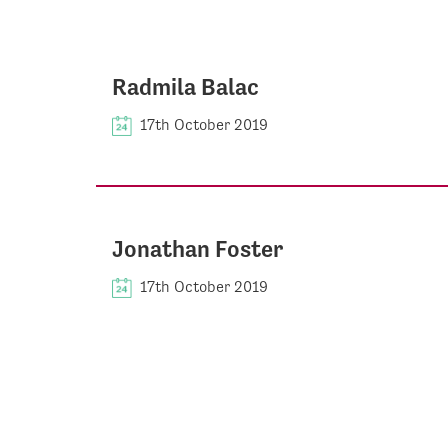
Radmila Balac
17th October 2019
Jonathan Foster
17th October 2019