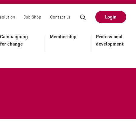
Login
solution
Job Shop
Contact us
Campaigning
Membership
Professional
for change
development