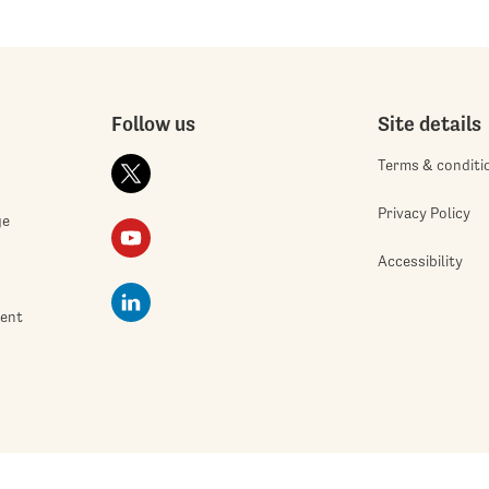
Follow us
Site details
Terms & conditi
Privacy Policy
ge
Accessibility
ment