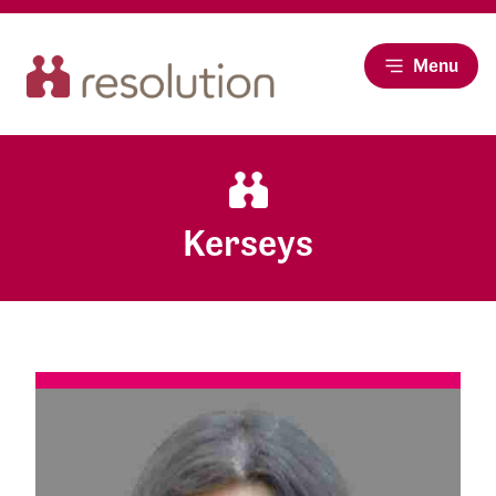
Menu
Kerseys