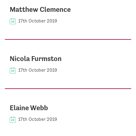
Matthew Clemence
17th October 2019
Nicola Furmston
17th October 2019
Elaine Webb
17th October 2019