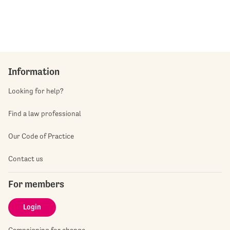
Information
Looking for help?
Find a law professional
Our Code of Practice
Contact us
For members
Login
Campaigning for change