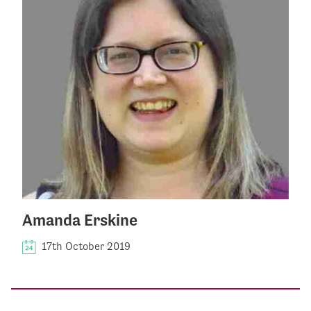
Amanda Erskine
17th October 2019