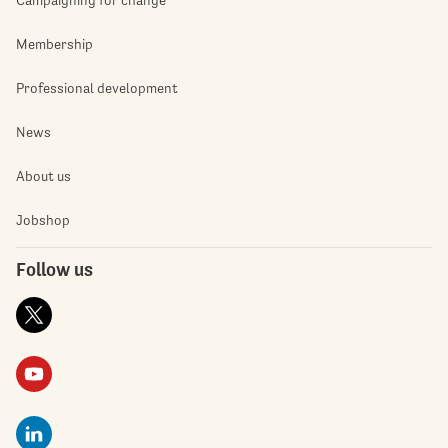
Membership
Professional development
News
About us
Jobshop
Follow us