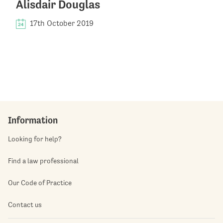
Alisdair Douglas
17th October 2019
Information
Looking for help?
Find a law professional
Our Code of Practice
Contact us