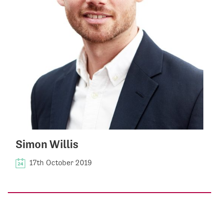
Simon Willis
17th October 2019