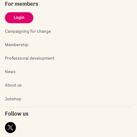
For members
Login
Campaigning for change
Membership
Professional development
News
About us
Jobshop
Follow us