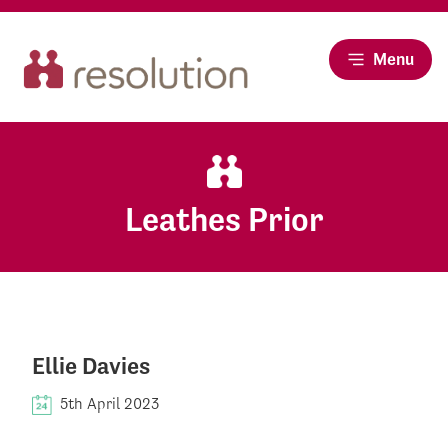
Menu
Leathes Prior
Ellie Davies
5th April 2023