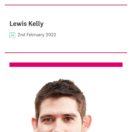
Lewis Kelly
2nd February 2022